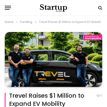
Home
Funding
Trevel Raises $1 Million to Expand EV Mobility Operations
»
»
Trevel Raises $1 Million to
0
Expand EV Mobility