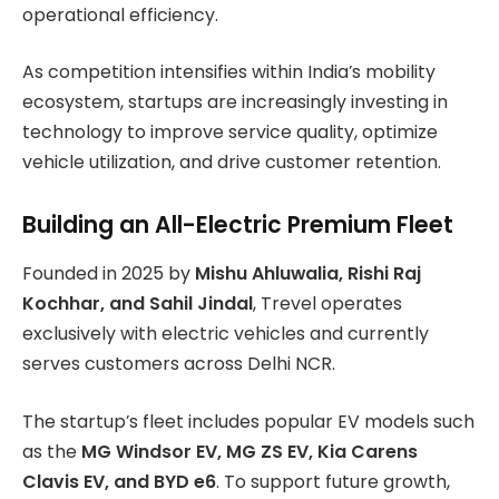
operational efficiency.
As competition intensifies within India’s mobility
ecosystem, startups are increasingly investing in
technology to improve service quality, optimize
vehicle utilization, and drive customer retention.
Building an All-Electric Premium Fleet
Founded in 2025 by
Mishu Ahluwalia, Rishi Raj
Kochhar, and Sahil Jindal
, Trevel operates
exclusively with electric vehicles and currently
serves customers across Delhi NCR.
The startup’s fleet includes popular EV models such
as the
MG Windsor EV, MG ZS EV, Kia Carens
Clavis EV, and BYD e6
. To support future growth,