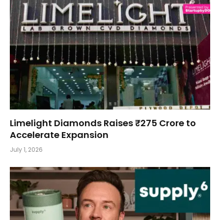
Limelight Diamonds Raises ₹275 Crore to
Accelerate Expansion
July 1, 2026