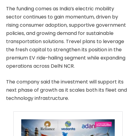
The funding comes as India’s electric mobility
sector continues to gain momentum, driven by
rising consumer adoption, supportive government
policies, and growing demand for sustainable
transportation solutions. Trevel plans to leverage
the fresh capital to strengthen its position in the
premium EV ride-hailing segment while expanding
operations across Delhi NCR.
The company said the investment will support its
next phase of growth as it scales both its fleet and
technology infrastructure.