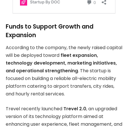
Funds to Support Growth and
Expansion
According to the company, the newly raised capital
will be deployed toward
fleet expansion,
technology development, marketing initiatives,
and operational strengthening
. The startup is
focused on building a reliable all-electric mobility
platform catering to airport transfers, city rides,
and hourly rental services.
Trevel recently launched
Trevel 2.0
, an upgraded
version of its technology platform aimed at
enhancing user experience, fleet management, and