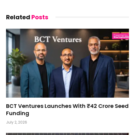
Related
Posts
BCT Ventures Launches With ₹42 Crore Seed
Funding
July 2, 2026