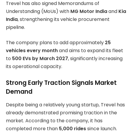
Trevel has also signed Memorandums of
Understanding (MoUs) with
MG Motor India
and
Kia
India
, strengthening its vehicle procurement
pipeline.
The company plans to add approximately
25
vehicles every month
and aims to expand its fleet
to
500 EVs by March 2027
, significantly increasing
its operational capacity.
Strong Early Traction Signals Market
Demand
Despite being a relatively young startup, Trevel has
already demonstrated promising traction in the
market. According to the company, it has
completed more than
5,000 rides
since launch.