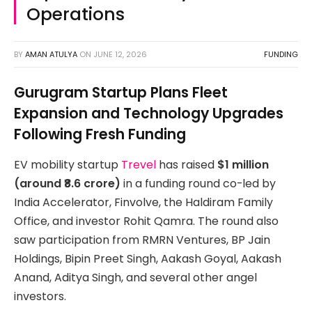
Operations
BY
AMAN ATULYA
ON
JUNE 12, 2026
FUNDING
Gurugram Startup Plans Fleet
Expansion and Technology Upgrades
Following Fresh Funding
EV mobility startup
Trevel
has raised
$1 million
(around ₹8.6 crore)
in a funding round co-led by
India Accelerator, Finvolve, the Haldiram Family
Office, and investor Rohit Qamra. The round also
saw participation from RMRN Ventures, BP Jain
Holdings, Bipin Preet Singh, Aakash Goyal, Aakash
Anand, Aditya Singh, and several other angel
investors.