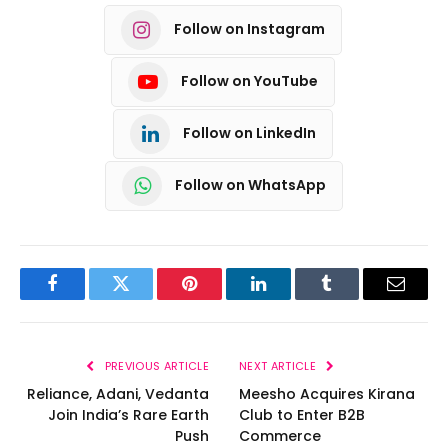
Follow on Instagram
Follow on YouTube
Follow on LinkedIn
Follow on WhatsApp
Facebook
Twitter
Pinterest
LinkedIn
Tumblr
Email
PREVIOUS ARTICLE
NEXT ARTICLE
Reliance, Adani, Vedanta
Meesho Acquires Kirana
Join India’s Rare Earth
Club to Enter B2B
Push
Commerce