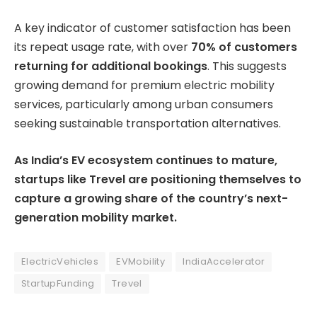
A key indicator of customer satisfaction has been
its repeat usage rate, with over
70% of customers
returning for additional bookings
. This suggests
growing demand for premium electric mobility
services, particularly among urban consumers
seeking sustainable transportation alternatives.
As India’s EV ecosystem continues to mature,
startups like Trevel are positioning themselves to
capture a growing share of the country’s next-
generation mobility market.
ElectricVehicles
EVMobility
IndiaAccelerator
StartupFunding
Trevel