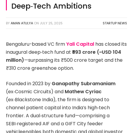
Deep‑Tech Ambitions
BY
AMAN ATULYA
ON
JULY 25, 2025
STARTUP NEWS
Bengaluru-based VC firm
Yali Capital
has closed its
inaugural deep‑tech fund at
₹893 crore (~USD 104
million)
—surpassing its ₹500 crore target and the
₹310 crore greenshoe option.
Founded in 2023 by
Ganapathy Subramaniam
(ex‑Cosmic Circuits) and
Mathew Cyriac
(ex‑Blackstone India), the firm is designed to
channel patient capital into India’s high‑tech
frontier. A dual‑structure fund—comprising a
SEBI‑registered AIF and a GIFT City feeder
vehicleenables both domestic and global investor