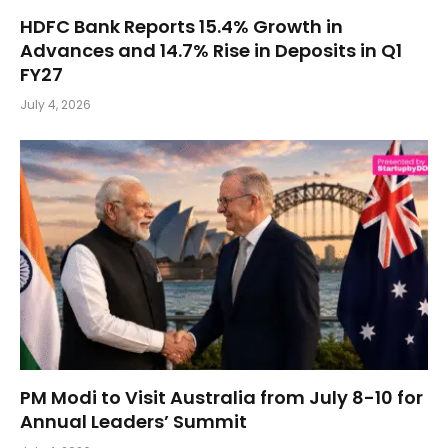
HDFC Bank Reports 15.4% Growth in
Advances and 14.7% Rise in Deposits in Q1
FY27
July 4, 2026
PM Modi to Visit Australia from July 8-10 for
Annual Leaders’ Summit