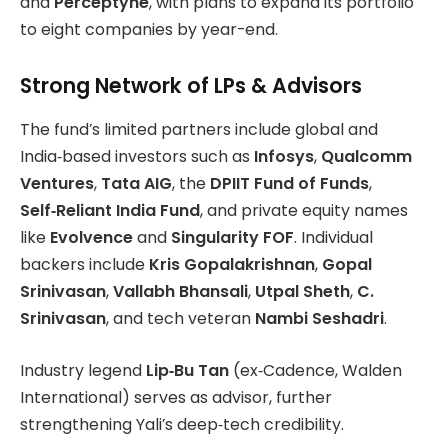
and
Perceptyne
, with plans to expand its portfolio
to eight companies by year-end.
Strong Network of LPs & Advisors
The fund’s limited partners include global and
India‑based investors such as
Infosys
,
Qualcomm
Ventures
,
Tata AIG
, the
DPIIT Fund of Funds
,
Self‑Reliant India Fund
, and private equity names
like
Evolvence
and
Singularity FOF
. Individual
backers include
Kris Gopalakrishnan
,
Gopal
Srinivasan
,
Vallabh Bhansali
,
Utpal Sheth
,
C.
Srinivasan
, and tech veteran
Nambi Seshadri
.
Industry legend
Lip‑Bu Tan
(ex‑Cadence, Walden
International) serves as advisor, further
strengthening Yali’s deep‑tech credibility.