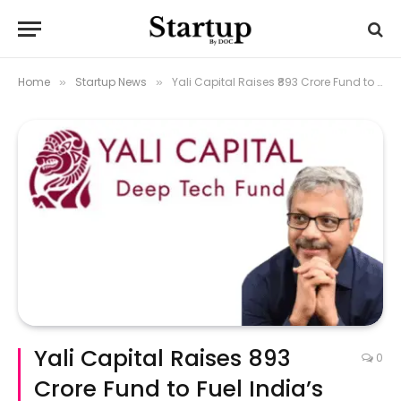
Home
Startup News
Yali Capital Raises ₹893 Crore Fund to Fuel India’s Deep‑Tech Ambitions
»
»
Yali Capital Raises ₹893
0
Crore Fund to Fuel India’s