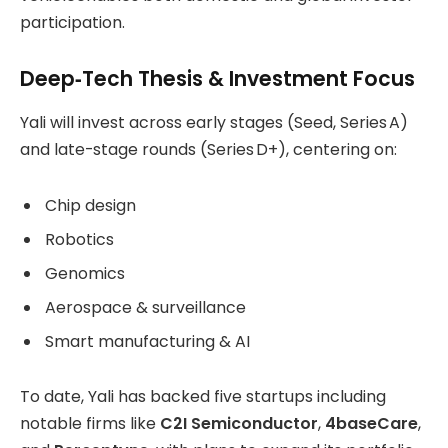
participation.
Deep‑Tech Thesis & Investment Focus
Yali will invest across early stages (Seed, Series A)
and late-stage rounds (Series D+), centering on:
Chip design
Robotics
Genomics
Aerospace & surveillance
Smart manufacturing & AI
To date, Yali has backed five startups including
notable firms like
C2I Semiconductor
,
4baseCare
,