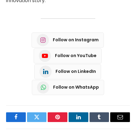
innovation story.
Follow on Instagram
Follow on YouTube
Follow on LinkedIn
Follow on WhatsApp
Facebook
Twitter
Pinterest
LinkedIn
Tumblr
Email