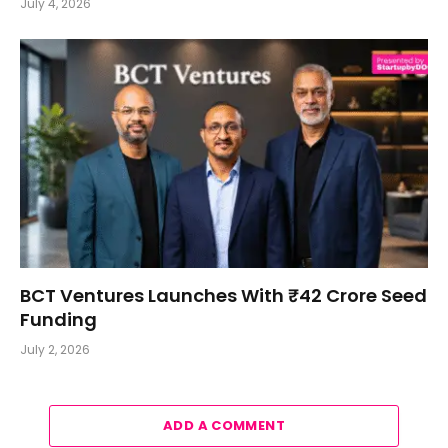
July 4, 2026
BCT Ventures Launches With ₹42 Crore Seed
Funding
July 2, 2026
ADD A COMMENT