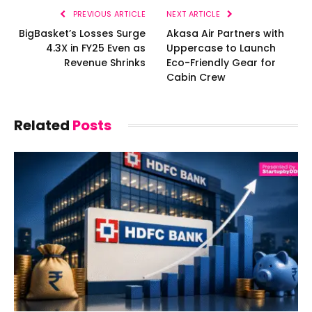
PREVIOUS ARTICLE
NEXT ARTICLE
BigBasket’s Losses Surge
Akasa Air Partners with
4.3X in FY25 Even as
Uppercase to Launch
Revenue Shrinks
Eco-Friendly Gear for
Cabin Crew
Related
Posts