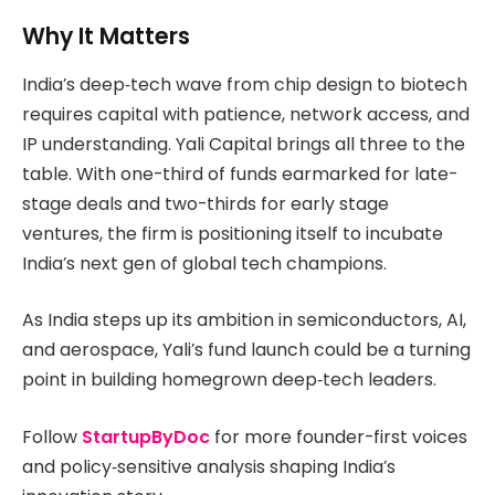
Why It Matters
India’s deep‑tech wave from chip design to biotech
requires capital with patience, network access, and
IP understanding. Yali Capital brings all three to the
table. With one-third of funds earmarked for late-
stage deals and two-thirds for early stage
ventures, the firm is positioning itself to incubate
India’s next gen of global tech champions.
As India steps up its ambition in semiconductors, AI,
and aerospace, Yali’s fund launch could be a turning
point in building homegrown deep‑tech leaders.
Follow
StartupByDoc
for more founder-first voices
and policy‑sensitive analysis shaping India’s