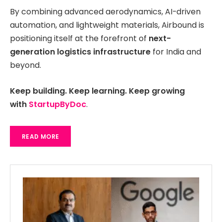
By combining advanced aerodynamics, AI-driven
automation, and lightweight materials, Airbound is
positioning itself at the forefront of
next-
generation logistics infrastructure
for India and
beyond.
Keep building. Keep learning. Keep growing
with
StartupByDoc
.
READ MORE