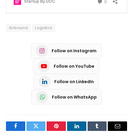
Airbound
Logistics
Follow on Instagram
Follow on YouTube
Follow on LinkedIn
Follow on WhatsApp
Facebook
Twitter
Pinterest
LinkedIn
Tumblr
Email