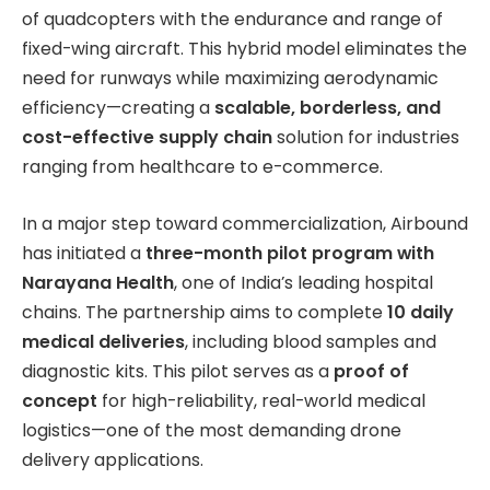
of quadcopters with the endurance and range of
fixed-wing aircraft. This hybrid model eliminates the
need for runways while maximizing aerodynamic
efficiency—creating a
scalable, borderless, and
cost-effective supply chain
solution for industries
ranging from healthcare to e-commerce.
In a major step toward commercialization, Airbound
has initiated a
three-month pilot program with
Narayana Health
, one of India’s leading hospital
chains. The partnership aims to complete
10 daily
medical deliveries
, including blood samples and
diagnostic kits. This pilot serves as a
proof of
concept
for high-reliability, real-world medical
logistics—one of the most demanding drone
delivery applications.