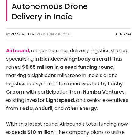
Autonomous Drone
Delivery in India
BY
AMAN ATULYA
ON
OCTOBER 15, 2025
FUNDING
Airbound
, an autonomous delivery logistics startup
specialising in
blended-wing-body aircraft
, has
raised
$8.65 million in a seed funding round
,
marking a significant milestone in India’s drone
logistics ecosystem. The round was led by
Lachy
Groom
, with participation from
Humba Ventures
,
existing investor
Lightspeed
, and senior executives
from
Tesla
,
Anduril
, and
Ather Energy
.
With this latest round, Airbound’s total funding now
exceeds
$10 million
. The company plans to utilise