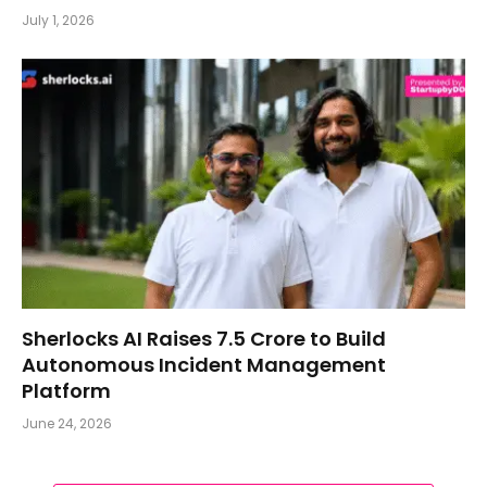
July 1, 2026
Sherlocks AI Raises ₹7.5 Crore to Build
Autonomous Incident Management
Platform
June 24, 2026