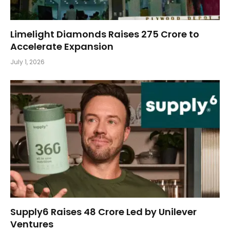
Limelight Diamonds Raises ₹275 Crore to
Accelerate Expansion
July 1, 2026
Supply6 Raises ₹48 Crore Led by Unilever
Ventures