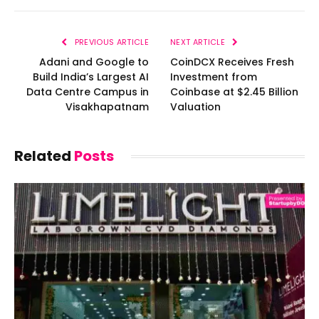
PREVIOUS ARTICLE
NEXT ARTICLE
Adani and Google to
CoinDCX Receives Fresh
Build India’s Largest AI
Investment from
Data Centre Campus in
Coinbase at $2.45 Billion
Visakhapatnam
Valuation
Related
Posts