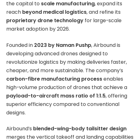
the capital to
scale manufacturing
, expand its
reach
beyond medical logistics
, and refine its
proprietary drone technology
for large-scale
market adoption by 2026.
Founded in
2023 by Naman Pushp
, Airbound is
developing advanced drones designed to
revolutionize logistics by making deliveries faster,
cheaper, and more sustainable. The company’s
carbon-fibre manufacturing process
enables
high-volume production of drones that achieve a
payload-to-aircraft mass ratio of 1:1.5
, offering
superior efficiency compared to conventional
designs.
Airbound’s
blended-wing-body tailsitter design
merges the vertical takeoff and landing capabilities