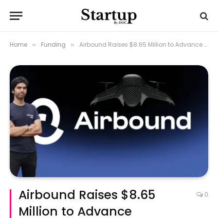
Home
Funding
Airbound Raises $8.65 Million to Advance Autonomous Drone Delivery in India
»
»
Airbound Raises $8.65
0
Million to Advance