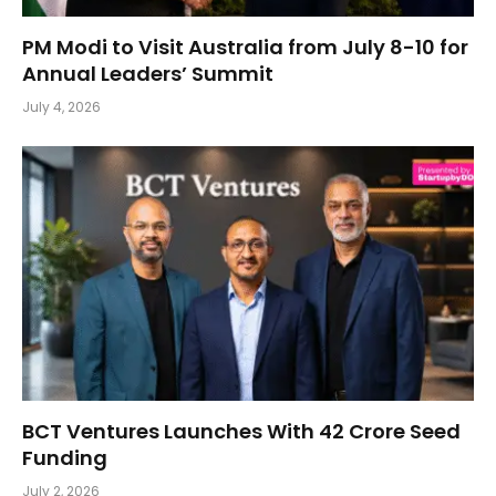
PM Modi to Visit Australia from July 8-10 for
Annual Leaders’ Summit
July 4, 2026
BCT Ventures Launches With ₹42 Crore Seed
Funding
July 2, 2026