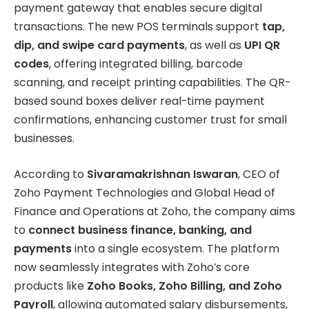
payment gateway that enables secure digital
transactions. The new POS terminals support
tap,
dip, and swipe card payments
, as well as
UPI QR
codes
, offering integrated billing, barcode
scanning, and receipt printing capabilities. The QR-
based sound boxes deliver real-time payment
confirmations, enhancing customer trust for small
businesses.
According to
Sivaramakrishnan Iswaran
, CEO of
Zoho Payment Technologies and Global Head of
Finance and Operations at Zoho, the company aims
to
connect business finance, banking, and
payments
into a single ecosystem. The platform
now seamlessly integrates with Zoho’s core
products like
Zoho Books, Zoho Billing, and Zoho
Payroll
, allowing automated salary disbursements,