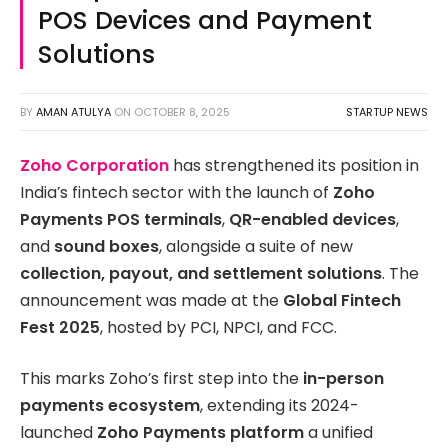
POS Devices and Payment
Solutions
BY
AMAN ATULYA
ON
OCTOBER 8, 2025
STARTUP NEWS
Zoho Corporation
has strengthened its position in
India’s fintech sector with the launch of
Zoho
Payments POS terminals
,
QR-enabled devices
,
and
sound boxes
, alongside a suite of new
collection, payout, and settlement solutions
. The
announcement was made at the
Global Fintech
Fest 2025
, hosted by PCI, NPCI, and FCC.
This marks Zoho’s first step into the
in-person
payments ecosystem
, extending its 2024-
launched
Zoho Payments platform
a unified