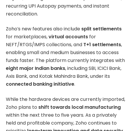
recurring UPI Autopay payments, and instant
reconciliation.
Zoho’s new features also include
split settlements
for marketplaces,
virtual accounts
for
NEFT/RTGS/IMPS collections, and
T+1 settlements
,
enabling small and medium businesses to access
funds faster. The platform currently integrates with
eight major Indian banks
, including SBI, ICICI Bank,
Axis Bank, and Kotak Mahindra Bank, under its
connected banking initiative
.
While the hardware devices are currently imported,
Zoho plans to
shift towards local manufacturing
within the next three to five years. As a privately
held and profitable company, Zoho continues to
prioritize
long-term innovation and data security
,