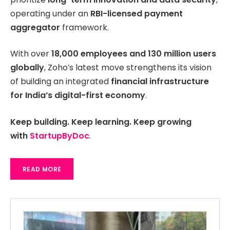
operating under an
RBI-licensed payment
aggregator
framework.
With over
18,000 employees and 130 million users
globally
, Zoho’s latest move strengthens its vision
of building an integrated
financial infrastructure
for India’s digital-first economy
.
Keep building. Keep learning. Keep growing
with
StartupByDoc
.
READ MORE