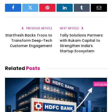
Facebook
Twitter
Pinterest
LinkedIn
Tumblr
Email
PREVIOUS ARTICLE
NEXT ARTICLE
Startfresh Backs Trozo to
Tally Solutions Partners
Transform Deep-Tech
with Rukam Capital to
Customer Engagement
Strengthen India’s
Startup Ecosystem
Related
Posts