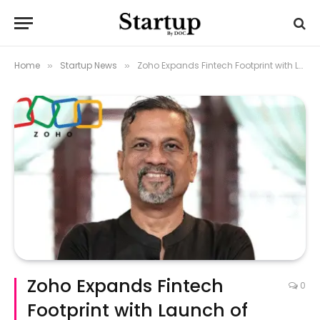
Home
Startup News
Zoho Expands Fintech Footprint with Launch of POS Devices and Payment Solutions
»
»
Zoho Expands Fintech
0
Footprint with Launch of