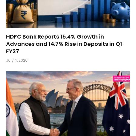
HDFC Bank Reports 15.4% Growth in
Advances and 14.7% Rise in Deposits in Q1
FY27
July 4, 2026