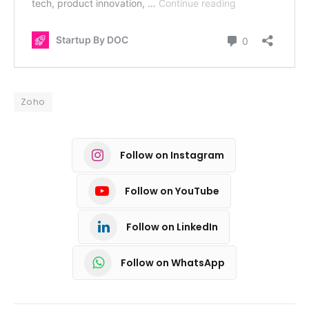
Zoho
Follow on Instagram
Follow on YouTube
Follow on LinkedIn
Follow on WhatsApp