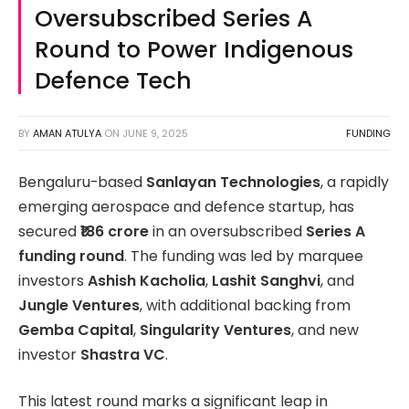
Oversubscribed Series A
Round to Power Indigenous
Defence Tech
BY
AMAN ATULYA
ON
JUNE 9, 2025
FUNDING
Bengaluru-based
Sanlayan Technologies
, a rapidly
emerging aerospace and defence startup, has
secured
₹186 crore
in an oversubscribed
Series A
funding round
. The funding was led by marquee
investors
Ashish Kacholia
,
Lashit Sanghvi
, and
Jungle Ventures
, with additional backing from
Gemba Capital
,
Singularity Ventures
, and new
investor
Shastra VC
.
This latest round marks a significant leap in