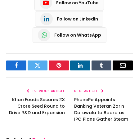
Follow on YouTube
Follow on LinkedIn
Follow on WhatsApp
Facebook
Twitter
Pinterest
LinkedIn
Tumblr
Email
PREVIOUS ARTICLE
NEXT ARTICLE
Khari Foods Secures ₹3
PhonePe Appoints
Crore Seed Round to
Banking Veteran Zarin
Drive R&D and Expansion
Daruwala to Board as
IPO Plans Gather Steam