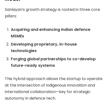
Sanlayan’s growth strategy is rooted in three core
pillars:
Acquiring and enhancing Indian defence
MSMEs
Developing proprietary, in-house
technologies
Forging global partnerships to co-develop
future-ready systems
This hybrid approach allows the startup to operate
at the intersection of indigenous innovation and
international collaboration—key for strategic
autonomy in defence tech.