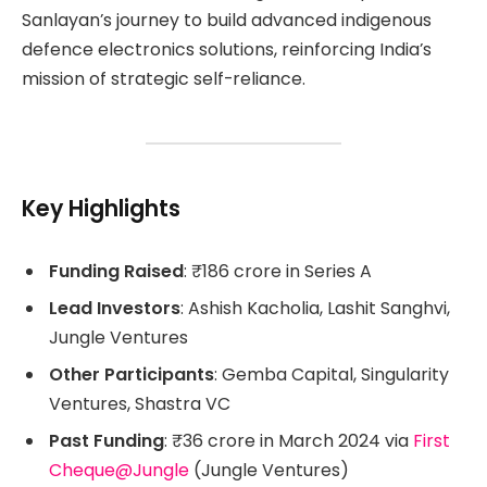
Sanlayan’s journey to build advanced indigenous
defence electronics solutions, reinforcing India’s
mission of strategic self-reliance.
Key Highlights
Funding Raised
: ₹186 crore in Series A
Lead Investors
: Ashish Kacholia, Lashit Sanghvi,
Jungle Ventures
Other Participants
: Gemba Capital, Singularity
Ventures, Shastra VC
Past Funding
: ₹36 crore in March 2024 via
First
Cheque@Jungle
(Jungle Ventures)