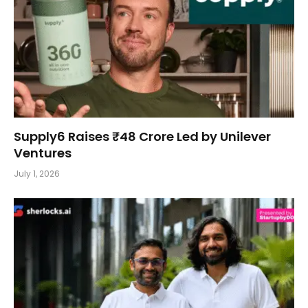
Supply6 Raises ₹48 Crore Led by Unilever
Ventures
July 1, 2026