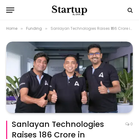
Home
Funding
Sanlayan Technologies Raises ₹186 Crore in Oversubscribed Series A Round to Power Indigenous Defence Tech
»
»
Sanlayan Technologies
0
Raises ₹186 Crore in