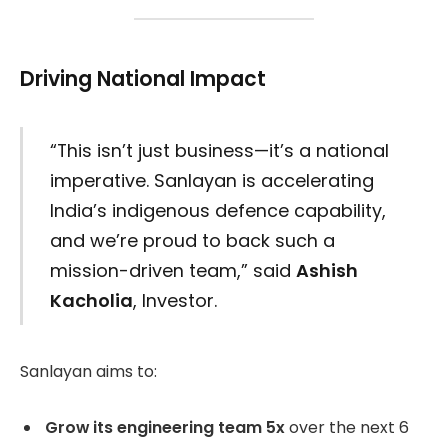
Driving National Impact
“This isn’t just business—it’s a national
imperative. Sanlayan is accelerating
India’s indigenous defence capability,
and we’re proud to back such a
mission-driven team,” said
Ashish
Kacholia
, Investor.
Sanlayan aims to:
Grow its engineering team 5x
over the next 6