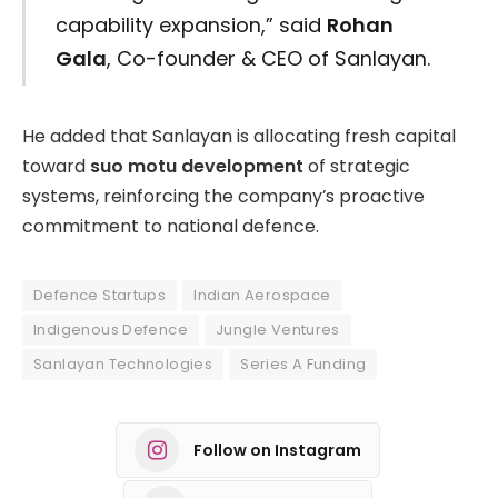
capability expansion,” said
Rohan
Gala
, Co-founder & CEO of Sanlayan.
He added that Sanlayan is allocating fresh capital
toward
suo motu development
of strategic
systems, reinforcing the company’s proactive
commitment to national defence.
Defence Startups
Indian Aerospace
Indigenous Defence
Jungle Ventures
Sanlayan Technologies
Series A Funding
Follow on Instagram