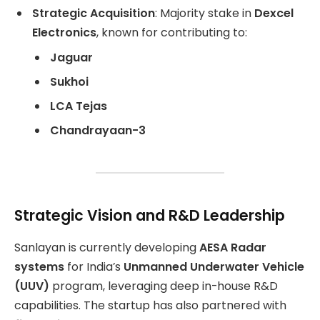
Strategic Acquisition
: Majority stake in
Dexcel
Electronics
, known for contributing to:
Jaguar
Sukhoi
LCA Tejas
Chandrayaan-3
Strategic Vision and R&D Leadership
Sanlayan is currently developing
AESA Radar
systems
for India’s
Unmanned Underwater Vehicle
(UUV)
program, leveraging deep in-house R&D
capabilities. The startup has also partnered with