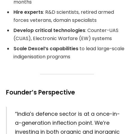
months
Hire experts
: R&D scientists, retired armed
forces veterans, domain specialists
Develop critical technologies
: Counter-UAS
(CUAS), Electronic Warfare (EW) systems
Scale Dexcel’s capabilities
to lead large-scale
indigenisation programs
Founder’s Perspective
“India’s defence sector is at a once-in-
a-generation inflection point. We’re
investing in both organic and inorganic