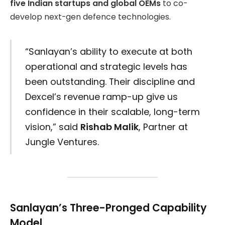
five Indian startups and global OEMs
to co-
develop next-gen defence technologies.
“Sanlayan’s ability to execute at both
operational and strategic levels has
been outstanding. Their discipline and
Dexcel’s revenue ramp-up give us
confidence in their scalable, long-term
vision,” said
Rishab Malik
, Partner at
Jungle Ventures.
Sanlayan’s Three-Pronged Capability
Model