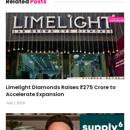
Related
Posts
Limelight Diamonds Raises ₹275 Crore to
Accelerate Expansion
July 1, 2026