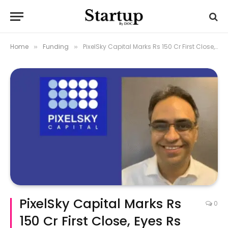
Home
Funding
PixelSky Capital Marks Rs 150 Cr First Close, Eyes Rs 400 Cr Fund
»
»
PixelSky Capital Marks Rs
0
150 Cr First Close, Eyes Rs