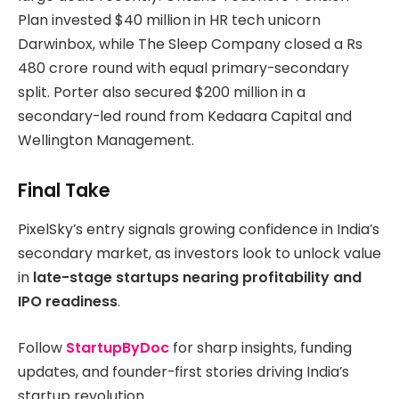
Plan invested $40 million in HR tech unicorn
Darwinbox, while The Sleep Company closed a Rs
480 crore round with equal primary-secondary
split. Porter also secured $200 million in a
secondary-led round from Kedaara Capital and
Wellington Management.
Final Take
PixelSky’s entry signals growing confidence in India’s
secondary market, as investors look to unlock value
in
late-stage startups nearing profitability and
IPO readiness
.
Follow
StartupByDoc
for sharp insights, funding
updates, and founder-first stories driving India’s
startup revolution.