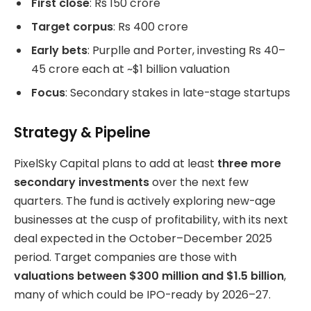
First close
: Rs 150 crore
Target corpus
: Rs 400 crore
Early bets
: Purplle and Porter, investing Rs 40–
45 crore each at ~$1 billion valuation
Focus
: Secondary stakes in late-stage startups
Strategy & Pipeline
PixelSky Capital plans to add at least
three more
secondary investments
over the next few
quarters. The fund is actively exploring new-age
businesses at the cusp of profitability, with its next
deal expected in the October–December 2025
period. Target companies are those with
valuations between $300 million and $1.5 billion
,
many of which could be IPO-ready by 2026–27.