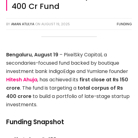
400 Cr Fund
BY
AMAN ATULYA
ON
AUGUST 19, 2025
FUNDING
Bengaluru, August 19
– PixelSky Capital, a
secondaries-focused fund backed by boutique
investment bank IndigoEdge and Yumlane founder
Hitesh Ahuja
, has achieved its
first close at Rs 150
crore
. The fund is targeting a
total corpus of Rs
400 crore
to build a portfolio of late-stage startup
investments.
Funding Snapshot