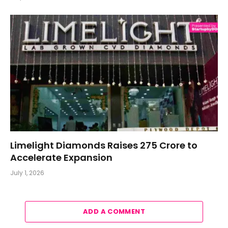
Limelight Diamonds Raises ₹275 Crore to
Accelerate Expansion
July 1, 2026
ADD A COMMENT