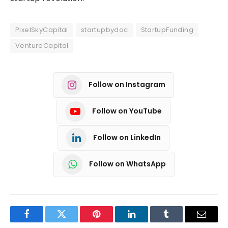
PixelSkyCapital
startupbydoc
StartupFunding
VentureCapital
Follow on Instagram
Follow on YouTube
Follow on LinkedIn
Follow on WhatsApp
Facebook
Twitter
Pinterest
LinkedIn
Tumblr
Email