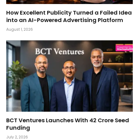
How Excellent Publicity Turned a Failed Idea
into an AI-Powered Advertising Platform
August 1, 2026
BCT Ventures Launches With ₹42 Crore Seed
Funding
July 2, 2026