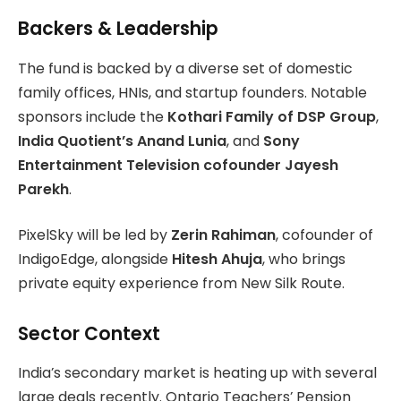
Backers & Leadership
The fund is backed by a diverse set of domestic
family offices, HNIs, and startup founders. Notable
sponsors include the
Kothari Family of DSP Group
,
India Quotient’s Anand Lunia
, and
Sony
Entertainment Television cofounder Jayesh
Parekh
.
PixelSky will be led by
Zerin Rahiman
, cofounder of
IndigoEdge, alongside
Hitesh Ahuja
, who brings
private equity experience from New Silk Route.
Sector Context
India’s secondary market is heating up with several
large deals recently. Ontario Teachers’ Pension