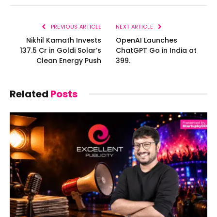
PREVIOUS ARTICLE
NEXT ARTICLE
Nikhil Kamath Invests
OpenAI Launches
₹137.5 Cr in Goldi Solar’s
ChatGPT Go in India at
Clean Energy Push
₹399.
Related
Posts