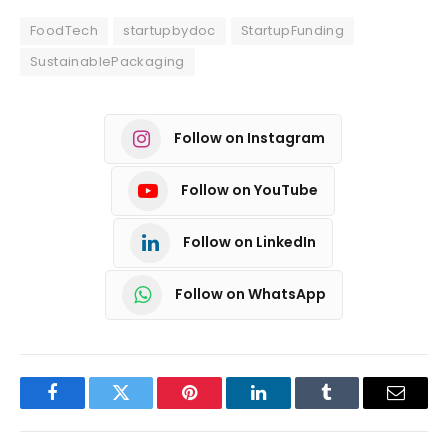
FoodTech
startupbydoc
StartupFunding
SustainablePackaging
Follow on Instagram
Follow on YouTube
Follow on LinkedIn
Follow on WhatsApp
Facebook
Twitter
Pinterest
LinkedIn
Tumblr
Email