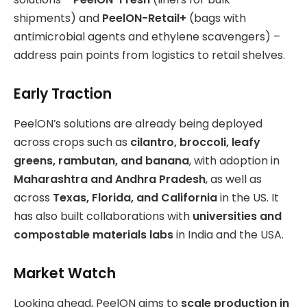
shipments) and
PeelON-Retail+
(bags with
antimicrobial agents and ethylene scavengers) –
address pain points from logistics to retail shelves.
Early Traction
PeelON’s solutions are already being deployed
across crops such as
cilantro, broccoli, leafy
greens, rambutan, and banana
, with adoption in
Maharashtra and Andhra Pradesh
, as well as
across
Texas, Florida, and California
in the US. It
has also built collaborations with
universities and
compostable materials labs
in India and the USA.
Market Watch
Looking ahead, PeelON aims to
scale production in