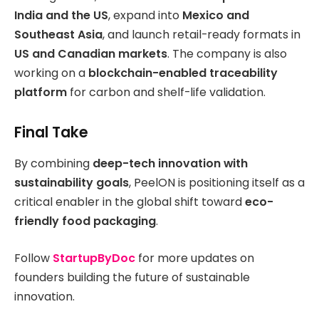
India and the US
, expand into
Mexico and
Southeast Asia
, and launch retail-ready formats in
US and Canadian markets
. The company is also
working on a
blockchain-enabled traceability
platform
for carbon and shelf-life validation.
Final Take
By combining
deep-tech innovation with
sustainability goals
, PeelON is positioning itself as a
critical enabler in the global shift toward
eco-
friendly food packaging
.
Follow
StartupByDoc
for more updates on
founders building the future of sustainable
innovation.