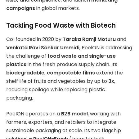
campaigns
in global markets.
Tackling Food Waste with Biotech
Co-founded in 2020 by
Taraka Ramji Moturu
and
Venkata Ravi Sankar Ummidi
, PeelON is addressing
the challenge of
food waste and single-use
plastics
in the fresh produce supply chain. Its
biodegradable, compostable films
extend the
shelf life of fruits and vegetables by up to
3x
,
reducing spoilage while replacing plastic
packaging.
PeelON operates on a
B2B model
, working with
farmers, exporters, and retailers to integrate
sustainable packaging at scale. Its two flagship
solutions –
PeelON-Fresh
(liners for bulk