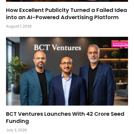
How Excellent Publicity Turned a Failed Idea
into an AI-Powered Advertising Platform
August 1, 2026
BCT Ventures Launches With ₹42 Crore Seed
Funding
July 2, 2026