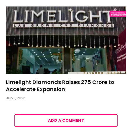
Limelight Diamonds Raises ₹275 Crore to
Accelerate Expansion
July 1, 2026
ADD A COMMENT