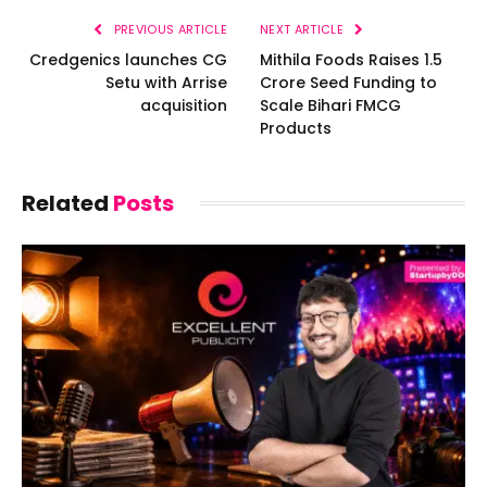
PREVIOUS ARTICLE
NEXT ARTICLE
Credgenics launches CG
Mithila Foods Raises ₹1.5
Setu with Arrise
Crore Seed Funding to
acquisition
Scale Bihari FMCG
Products
Related
Posts