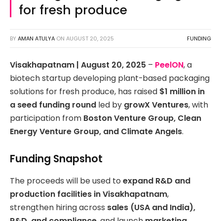
for fresh produce
BY
AMAN ATULYA
ON
AUGUST 20, 2025
FUNDING
Visakhapatnam | August 20, 2025
–
PeelON
, a
biotech startup developing plant-based packaging
solutions for fresh produce, has raised
$1 million in
a seed funding round
led by
growX Ventures
, with
participation from
Boston Venture Group, Clean
Energy Venture Group, and Climate Angels
.
Funding Snapshot
The proceeds will be used to
expand R&D and
production facilities in Visakhapatnam
,
strengthen hiring across
sales (USA and India),
R&D, and compliance
, and launch
marketing