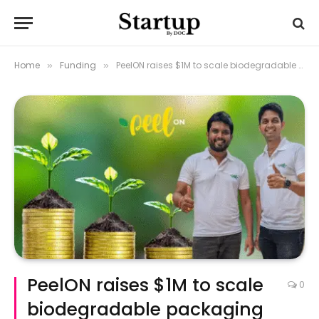
Home
Funding
PeelON raises $1M to scale biodegradable packaging for fresh produce
»
»
PeelON raises $1M to scale
0
biodegradable packaging