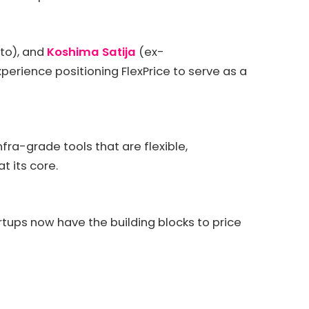
o), and
Koshima Satija
(ex-
erience positioning FlexPrice to serve as a
a-grade tools that are flexible,
t its core.
tartups now have the building blocks to price