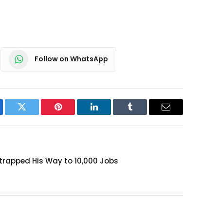
Follow on WhatsApp
ebook
Twitter
Pinterest
LinkedIn
Tumblr
Email
rapped His Way to 10,000 Jobs