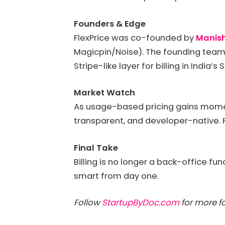
Founders & Edge
FlexPrice was co-founded by
Manis
Magicpin/Noise). The founding team 
Stripe-like layer for billing in India’s
Market Watch
As usage-based pricing gains moment
transparent, and developer-native. Fl
Final Take
Billing is no longer a back-office fun
smart from day one.
Follow
StartupByDoc.com
for more fo