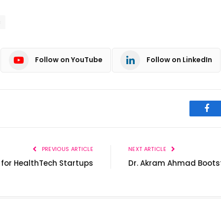
c
Follow on YouTube
Follow on LinkedIn
Fac
PREVIOUS ARTICLE
NEXT ARTICLE
for HealthTech Startups
Dr. Akram Ahmad Bootst