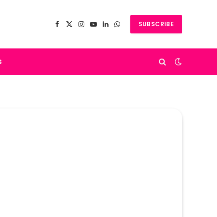
SUBSCRIBE
Facebook
X
Instagram
YouTube
LinkedIn
WhatsApp
(Twitter)
s