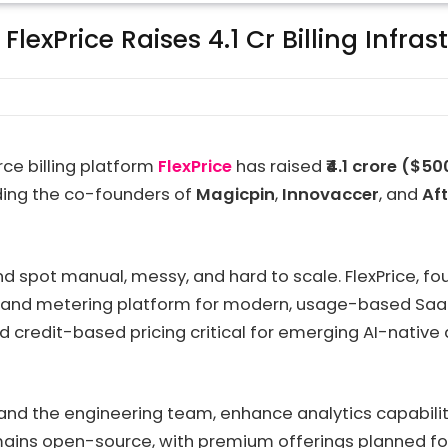
lexPrice Raises ₹4.1 Cr Billing Infras
ce billing platform
FlexPrice
has raised
₹4.1 crore ($5
uding the co-founders of
Magicpin
,
Innovaccer
, and
Af
d spot manual, messy, and hard to scale. FlexPrice, foun
g and metering platform for modern, usage-based SaaS. 
 credit-based pricing critical for emerging AI-native
pand the engineering team, enhance analytics capabiliti
mains open-source, with premium offerings planned for