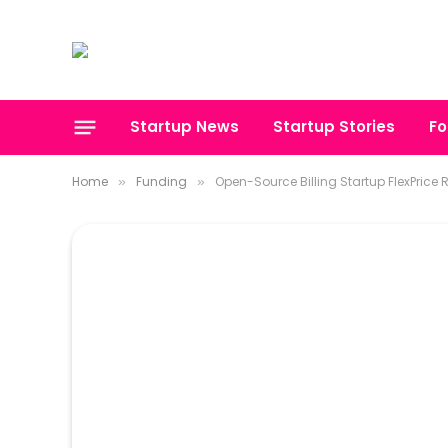
Startup News
Startup Stories
Fo
Home
Funding
Open-Source Billing Startup FlexPrice Ra
»
»