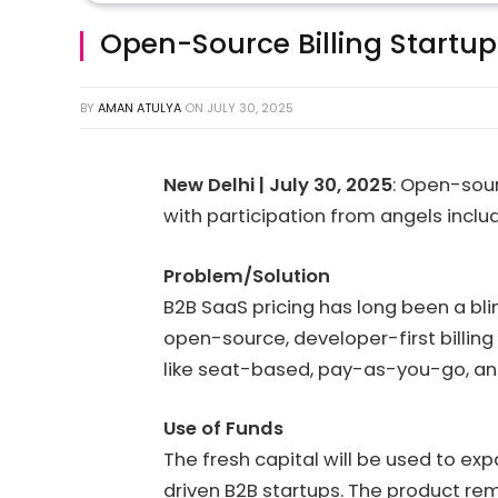
Open-Source Billing Startup F
BY
AMAN ATULYA
ON
JULY 30, 2025
New Delhi | July 30, 2025
: Open-sour
with participation from angels incl
Problem/Solution
B2B SaaS pricing has long been a blin
open-source, developer-first billin
like seat-based, pay-as-you-go, and
Use of Funds
The fresh capital will be used to ex
driven B2B startups. The product re