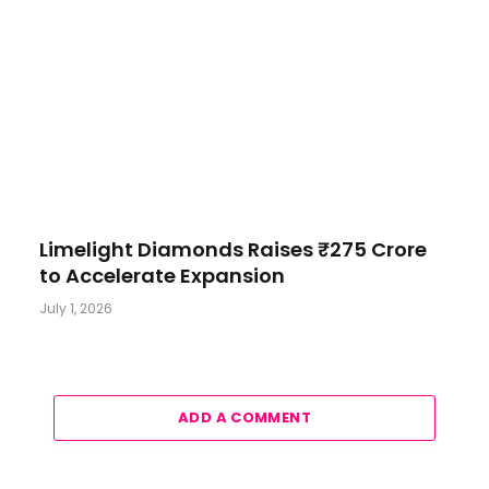
Limelight Diamonds Raises ₹275 Crore
to Accelerate Expansion
July 1, 2026
ADD A COMMENT