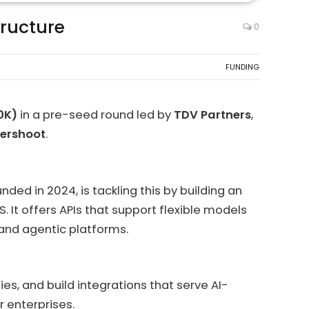
tructure
0
FUNDING
00K)
in a pre-seed round led by
TDV Partners
,
tershoot
.
ded in 2024, is tackling this by building an
It offers APIs that support flexible models
 and agentic platforms.
es, and build integrations that serve AI-
 enterprises.