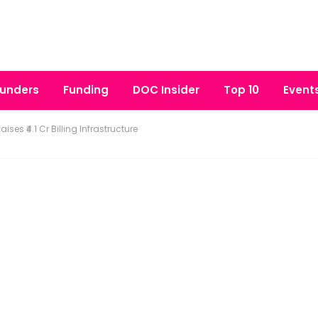
unders
Funding
DOC Insider
Top 10
Event
ises ₹4.1 Cr Billing Infrastructure