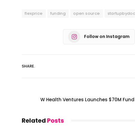
flexprice
funding
open source
startupbydo
Follow on Instagram
SHARE.
W Health Ventures Launches $70M Fund 
Related
Posts