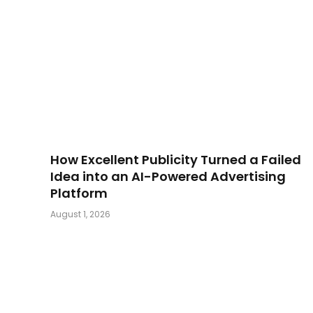
How Excellent Publicity Turned a Failed
Idea into an AI-Powered Advertising
Platform
August 1, 2026