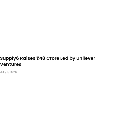
Supply6 Raises ₹48 Crore Led by Unilever
Ventures
July 1, 2026