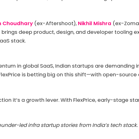
h Choudhary
(ex-Aftershoot),
Nikhil Mishra
(ex-Zomat
brings deep product, design, and developer tooling exp
 SaaS stack.
um in global SaaS, Indian startups are demanding infr
exPrice is betting big on this shift—with open-source a
ction it’s a growth lever. With FlexPrice, early-stage s
under-led infra startup stories from India’s tech stack.