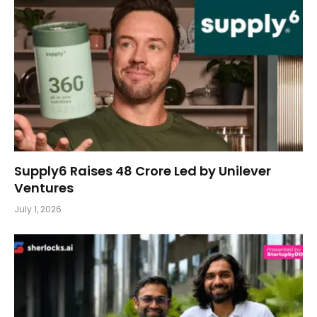
Supply6 Raises ₹48 Crore Led by Unilever
Ventures
July 1, 2026