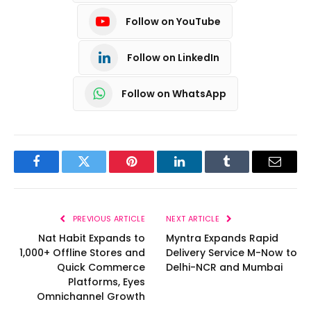
Follow on YouTube
Follow on LinkedIn
Follow on WhatsApp
Facebook
Twitter
Pinterest
LinkedIn
Tumblr
Email
PREVIOUS ARTICLE
NEXT ARTICLE
Nat Habit Expands to
Myntra Expands Rapid
1,000+ Offline Stores and
Delivery Service M-Now to
Quick Commerce
Delhi-NCR and Mumbai
Platforms, Eyes
Omnichannel Growth