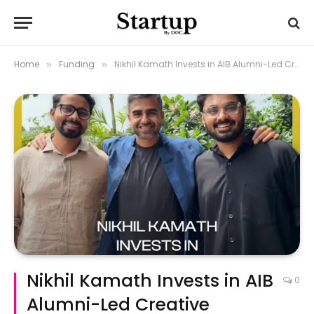
Home
Funding
Nikhil Kamath Invests in AIB Alumni-Led Creative Agency One Hand Clap
»
»
Nikhil Kamath Invests in AIB
0
Alumni-Led Creative