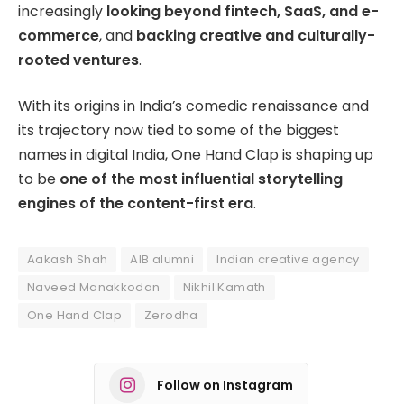
increasingly
looking beyond fintech, SaaS, and e-
commerce
, and
backing creative and culturally-
rooted ventures
.
With its origins in India’s comedic renaissance and
its trajectory now tied to some of the biggest
names in digital India, One Hand Clap is shaping up
to be
one of the most influential storytelling
engines of the content-first era
.
Aakash Shah
AIB alumni
Indian creative agency
Naveed Manakkodan
Nikhil Kamath
One Hand Clap
Zerodha
Follow on Instagram