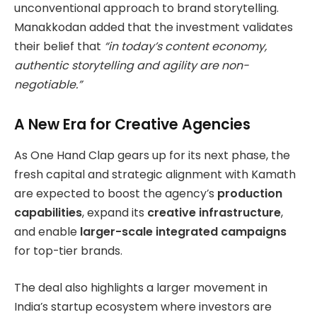
unconventional approach to brand storytelling.
Manakkodan added that the investment validates
their belief that
“in today’s content economy,
authentic storytelling and agility are non-
negotiable.”
A New Era for Creative Agencies
As One Hand Clap gears up for its next phase, the
fresh capital and strategic alignment with Kamath
are expected to boost the agency’s
production
capabilities
, expand its
creative infrastructure
,
and enable
larger-scale integrated campaigns
for top-tier brands.
The deal also highlights a larger movement in
India’s startup ecosystem where investors are