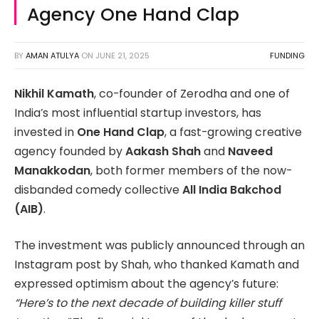
Agency One Hand Clap
BY
AMAN ATULYA
ON
JUNE 21, 2025
FUNDING
Nikhil Kamath
, co-founder of Zerodha and one of
India’s most influential startup investors, has
invested in
One Hand Clap
, a fast-growing creative
agency founded by
Aakash Shah
and
Naveed
Manakkodan
, both former members of the now-
disbanded comedy collective
All India Bakchod
(AIB)
.
The investment was publicly announced through an
Instagram post by Shah, who thanked Kamath and
expressed optimism about the agency’s future:
“Here’s to the next decade of building killer stuff