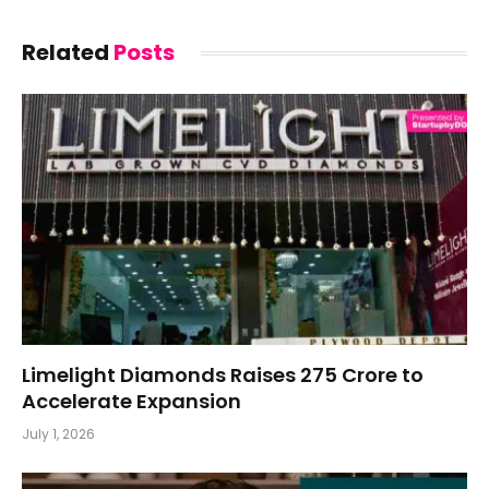
Related
Posts
Limelight Diamonds Raises ₹275 Crore to
Accelerate Expansion
July 1, 2026