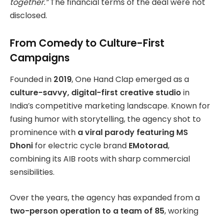
together.”
The financial terms of the deal were not
disclosed.
From Comedy to Culture-First
Campaigns
Founded in
2019
, One Hand Clap emerged as a
culture-savvy, digital-first creative studio
in
India’s competitive marketing landscape. Known for
fusing humor with storytelling, the agency shot to
prominence with
a viral parody featuring MS
Dhoni
for electric cycle brand
EMotorad
,
combining its AIB roots with sharp commercial
sensibilities.
Over the years, the agency has expanded from a
two-person operation to a team of 85
, working