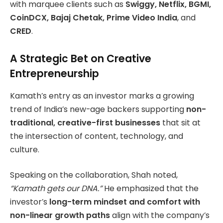
with marquee clients such as
Swiggy, Netflix, BGMI,
CoinDCX, Bajaj Chetak, Prime Video India
, and
CRED
.
A Strategic Bet on Creative
Entrepreneurship
Kamath’s entry as an investor marks a growing
trend of India’s new-age backers supporting
non-
traditional, creative-first businesses
that sit at
the intersection of content, technology, and
culture.
Speaking on the collaboration, Shah noted,
“Kamath gets our DNA.”
He emphasized that the
investor’s
long-term mindset and comfort with
non-linear growth paths
align with the company’s