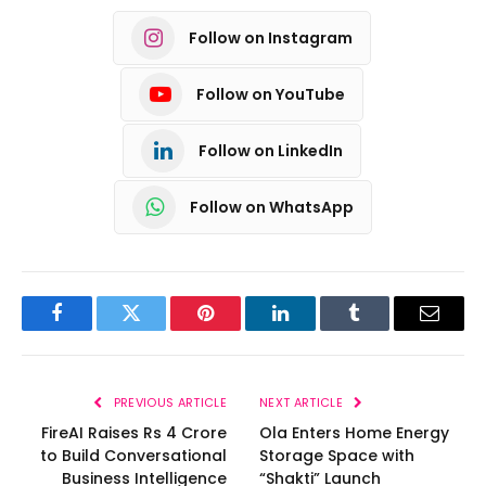
Follow on Instagram
Follow on YouTube
Follow on LinkedIn
Follow on WhatsApp
Facebook
Twitter
Pinterest
LinkedIn
Tumblr
Email
PREVIOUS ARTICLE
NEXT ARTICLE
FireAI Raises Rs 4 Crore
Ola Enters Home Energy
to Build Conversational
Storage Space with
Business Intelligence
“Shakti” Launch