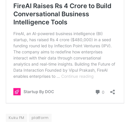
Kuku FM
platform