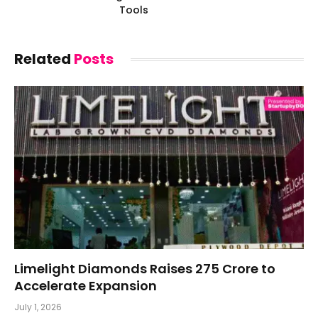
Tools
Related
Posts
Limelight Diamonds Raises ₹275 Crore to
Accelerate Expansion
July 1, 2026