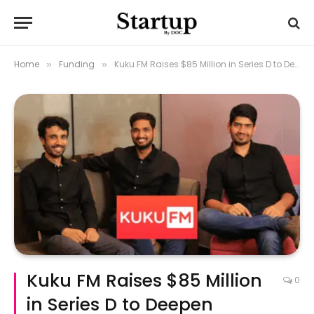
Home
Funding
Kuku FM Raises $85 Million in Series D to Deepen Bharat Expansion
»
»
Kuku FM Raises $85 Million
0
in Series D to Deepen