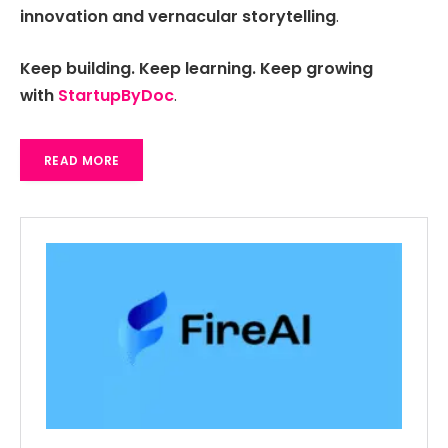
innovation and vernacular storytelling
.
Keep building. Keep learning. Keep growing
with
StartupByDoc
.
READ MORE