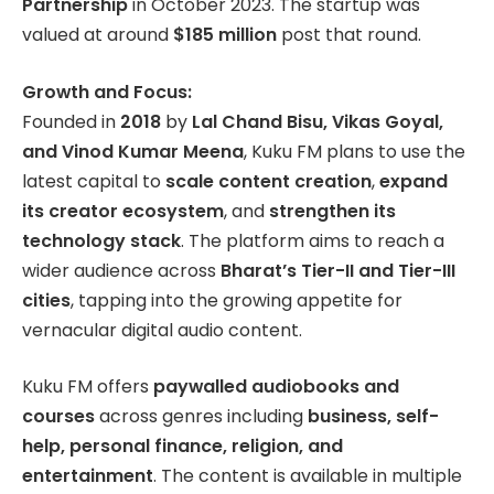
Partnership
in October 2023. The startup was
valued at around
$185 million
post that round.
Growth and Focus:
Founded in
2018
by
Lal Chand Bisu, Vikas Goyal,
and Vinod Kumar Meena
, Kuku FM plans to use the
latest capital to
scale content creation
,
expand
its creator ecosystem
, and
strengthen its
technology stack
. The platform aims to reach a
wider audience across
Bharat’s Tier-II and Tier-III
cities
, tapping into the growing appetite for
vernacular digital audio content.
Kuku FM offers
paywalled audiobooks and
courses
across genres including
business, self-
help, personal finance, religion, and
entertainment
. The content is available in multiple