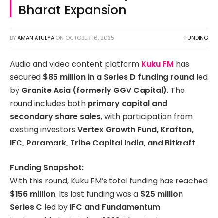
Bharat Expansion
BY
AMAN ATULYA
ON
OCTOBER 16, 2025
FUNDING
Audio and video content platform
Kuku FM
has
secured
$85 million in a Series D funding round
led
by
Granite Asia (formerly GGV Capital)
. The
round includes both
primary capital and
secondary share sales
, with participation from
existing investors
Vertex Growth Fund, Krafton,
IFC, Paramark, Tribe Capital India, and Bitkraft
.
Funding Snapshot:
With this round, Kuku FM’s total funding has reached
$156 million
. Its last funding was a
$25 million
Series C
led by
IFC and Fundamentum