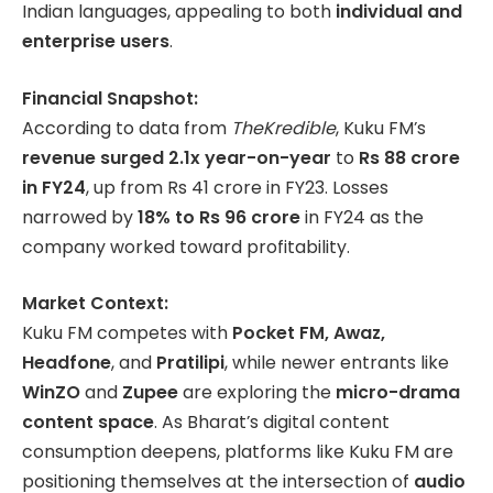
Indian languages, appealing to both
individual and
enterprise users
.
Financial Snapshot:
According to data from
TheKredible
, Kuku FM’s
revenue surged 2.1x year-on-year
to
Rs 88 crore
in FY24
, up from Rs 41 crore in FY23. Losses
narrowed by
18% to Rs 96 crore
in FY24 as the
company worked toward profitability.
Market Context:
Kuku FM competes with
Pocket FM, Awaz,
Headfone
, and
Pratilipi
, while newer entrants like
WinZO
and
Zupee
are exploring the
micro-drama
content space
. As Bharat’s digital content
consumption deepens, platforms like Kuku FM are
positioning themselves at the intersection of
audio