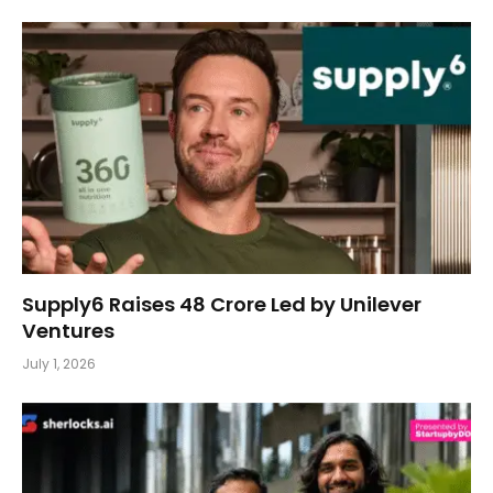
Supply6 Raises ₹48 Crore Led by Unilever
Ventures
July 1, 2026