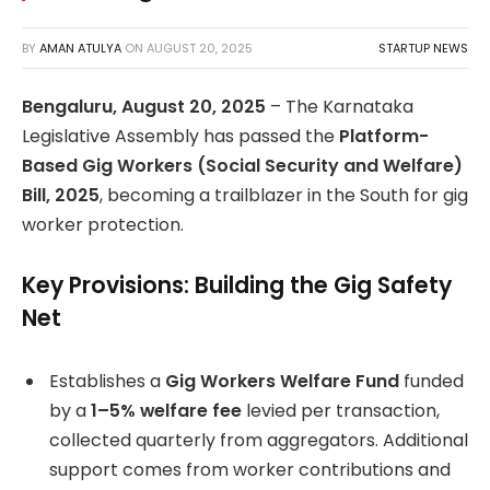
BY
AMAN ATULYA
ON
AUGUST 20, 2025
STARTUP NEWS
Bengaluru, August 20, 2025
– The Karnataka
Legislative Assembly has passed the
Platform-
Based Gig Workers (Social Security and Welfare)
Bill, 2025
, becoming a trailblazer in the South for gig
worker protection.
Key Provisions: Building the Gig Safety
Net
Establishes a
Gig Workers Welfare Fund
funded
by a
1–5% welfare fee
levied per transaction,
collected quarterly from aggregators. Additional
support comes from worker contributions and