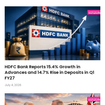
HDFC Bank Reports 15.4% Growth in
Advances and 14.7% Rise in Deposits in Q1
FY27
July 4, 2026