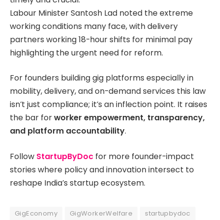
Labour Minister Santosh Lad noted the extreme
working conditions many face, with delivery
partners working 18-hour shifts for minimal pay
highlighting the urgent need for reform.
For founders building gig platforms especially in
mobility, delivery, and on-demand services this law
isn’t just compliance; it’s an inflection point. It raises
the bar for
worker empowerment, transparency,
and platform accountability
.
Follow
StartupByDoc
for more founder-impact
stories where policy and innovation intersect to
reshape India’s startup ecosystem.
GigEconomy
GigWorkerWelfare
startupbydoc