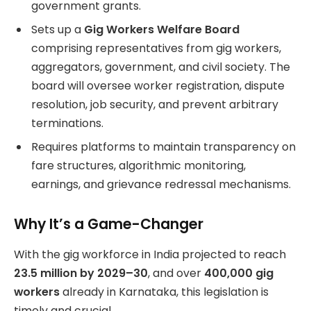
government grants.
Sets up a
Gig Workers Welfare Board
comprising representatives from gig workers,
aggregators, government, and civil society. The
board will oversee worker registration, dispute
resolution, job security, and prevent arbitrary
terminations.
Requires platforms to maintain transparency on
fare structures, algorithmic monitoring,
earnings, and grievance redressal mechanisms.
Why It’s a Game-Changer
With the gig workforce in India projected to reach
23.5 million by 2029–30
, and over
400,000 gig
workers
already in Karnataka, this legislation is
timely and crucial.