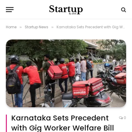
Home
Startup News
Karnataka Sets Precedent with Gig Worker Welfare Bill
»
»
Karnataka Sets Precedent
0
with Gig Worker Welfare Bill