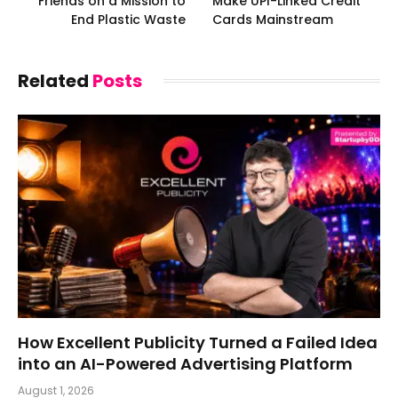
Friends on a Mission to
Make UPI-Linked Credit
End Plastic Waste
Cards Mainstream
Related
Posts
How Excellent Publicity Turned a Failed Idea
into an AI-Powered Advertising Platform
August 1, 2026