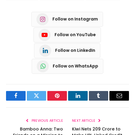
Follow on Instagram
Follow on YouTube
Follow on LinkedIn
Follow on WhatsApp
Facebook
Twitter
Pinterest
LinkedIn
Tumblr
Email
PREVIOUS ARTICLE
NEXT ARTICLE
Bamboo Anna: Two
Kiwi Nets ₹209 Crore to