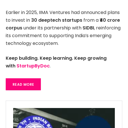
Earlier in 2025, IIMA Ventures had announced plans
to invest in
30 deeptech startups
from a
₹40 crore
corpus
under its partnership with
SIDBI
, reinforcing
its commitment to supporting India’s emerging
technology ecosystem.
Keep building. Keep learning. Keep growing
with
StartupByDoc
.
READ MORE