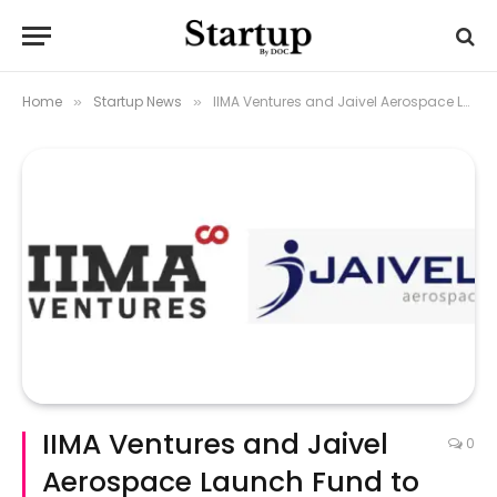
Home
Startup News
IIMA Ventures and Jaivel Aerospace Launch Fund to Boost Aerospace Startups
»
»
IIMA Ventures and Jaivel
0
Aerospace Launch Fund to