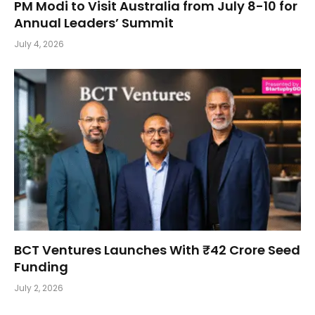
PM Modi to Visit Australia from July 8-10 for
Annual Leaders’ Summit
July 4, 2026
BCT Ventures Launches With ₹42 Crore Seed
Funding
July 2, 2026