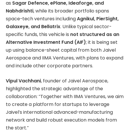
as
Sagar Defence, ePlane, Ideaforge, and
Nabhdrishti
, while its broader portfolio spans
space-tech ventures including
Agnikul, PierSight,
Galaxeye, and Bellatrix
. Unlike typical sector-
specific funds, this vehicle is
not structured as an
Alternative Investment Fund (AIF)
; it is being set
up using balance-sheet capital from both Jaivel
Aerospace and IIMA Ventures, with plans to expand
and include other corporate partners.
Vipul Vachhani
, founder of Jaivel Aerospace,
highlighted the strategic advantage of the
collaboration: “Together with IIMA Ventures, we aim
to create a platform for startups to leverage
Jaivel’s international advanced-manufacturing
network and build robust execution models from
the start.”