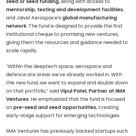
seed or seed funding
, along with access to
mentorship, testing and development facilities
,
and Jaivel Aerospace’s
global manufacturing
network
. The fund is designed to provide the first
institutional cheque to promising new ventures,
giving them the resources and guidance needed to
scale rapidly.
“Within the deeptech space, aerospace and
defence are areas we’ve already worked in. With
this new fund, we want to expand and double down
on that portfolio,” said
Vipul Patel, Partner at IIMA
Ventures
. He emphasized that the fund is focused
on
pre-seed and seed opportunities
, creating
early-stage support for emerging technologies.
IIMA Ventures has previously backed startups such