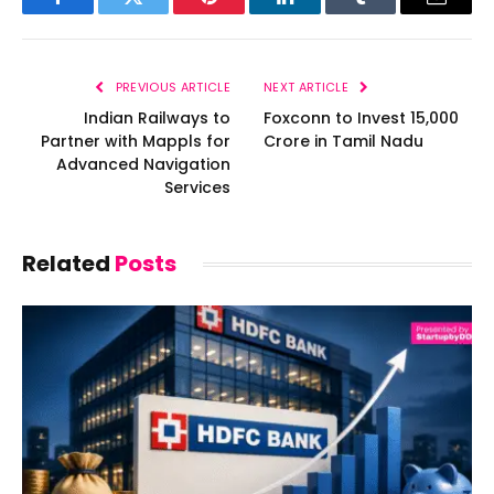
Facebook
Twitter
Pinterest
LinkedIn
Tumblr
Email
PREVIOUS ARTICLE
NEXT ARTICLE
Indian Railways to
Foxconn to Invest ₹15,000
Partner with Mappls for
Crore in Tamil Nadu
Advanced Navigation
Services
Related
Posts