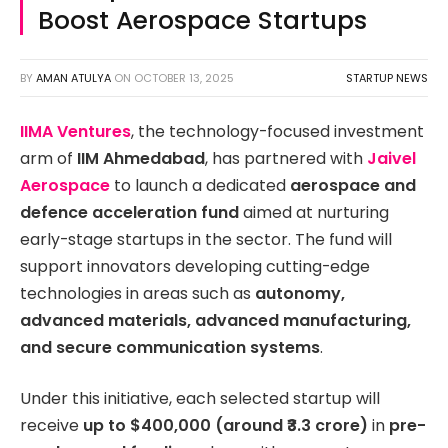
Boost Aerospace Startups
BY
AMAN ATULYA
ON
OCTOBER 13, 2025
STARTUP NEWS
IIMA Ventures
, the technology-focused investment
arm of
IIM Ahmedabad
, has partnered with
Jaivel
Aerospace
to launch a dedicated
aerospace and
defence acceleration fund
aimed at nurturing
early-stage startups in the sector. The fund will
support innovators developing cutting-edge
technologies in areas such as
autonomy,
advanced materials, advanced manufacturing,
and secure communication systems
.
Under this initiative, each selected startup will
receive
up to $400,000 (around ₹3.3 crore)
in
pre-