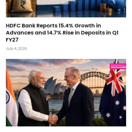
HDFC Bank Reports 15.4% Growth in
Advances and 14.7% Rise in Deposits in Q1
FY27
July 4, 2026