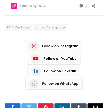
IIMA Ventures
Jaivel Aerospace
Follow on Instagram
Follow on YouTube
Follow on LinkedIn
Follow on WhatsApp