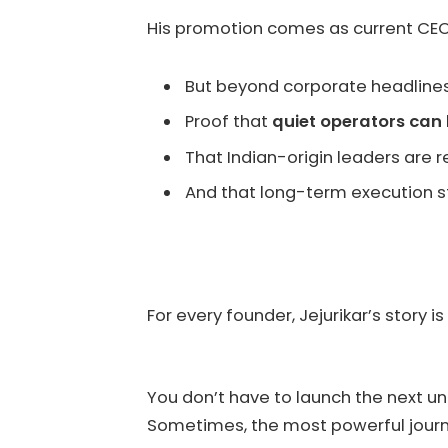
His promotion comes as current CE
But beyond corporate headlines,
Proof that
quiet operators can 
That Indian-origin leaders are
And that long-term execution st
For every founder, Jejurikar’s story i
You don’t have to launch the next un
Sometimes, the most powerful journe