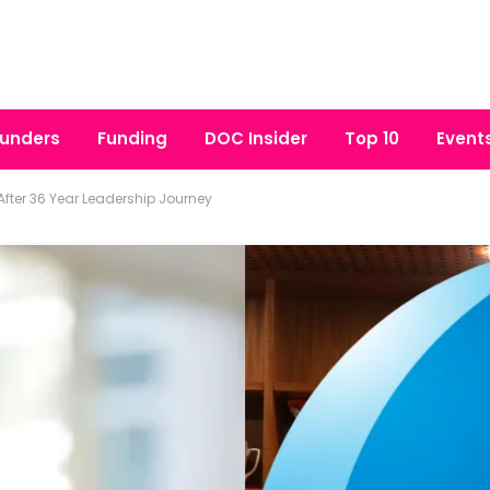
unders
Funding
DOC Insider
Top 10
Event
fter 36 Year Leadership Journey