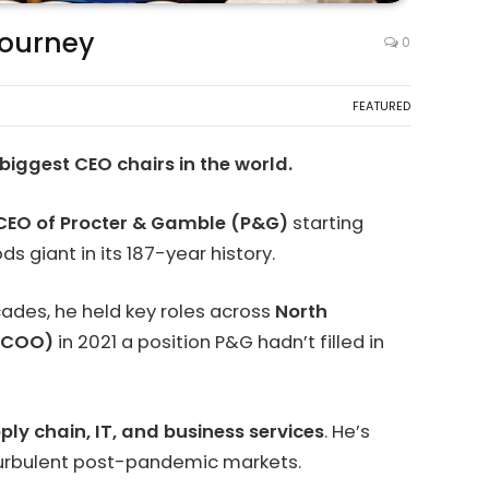
Journey
0
FEATURED
biggest CEO chairs in the world.
CEO of Procter & Gamble (P&G)
starting
giant in its 187-year history.
cades, he held key roles across
North
 (COO)
in 2021 a position P&G hadn’t filled in
ply chain, IT, and business services
. He’s
 turbulent post-pandemic markets.