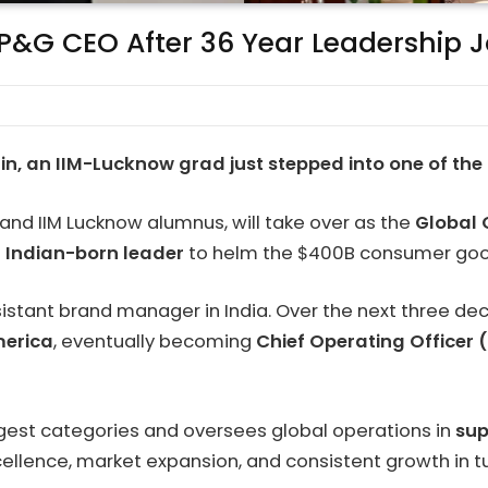
 P&G CEO After 36 Year Leadership 
hin, an IIM-Lucknow grad just stepped into one of the 
and IIM Lucknow alumnus, will take over as the
Global 
st Indian-born leader
to helm the $400B consumer goods 
ssistant brand manager in India. Over the next three de
merica
, eventually becoming
Chief Operating Officer
largest categories and oversees global operations in
sup
xcellence, market expansion, and consistent growth in