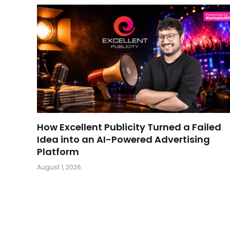
How Excellent Publicity Turned a Failed
Idea into an AI-Powered Advertising
Platform
August 1, 2026