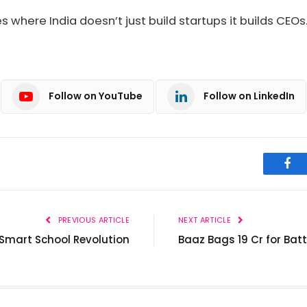
s where India doesn’t just build startups it builds CEOs
Follow on YouTube
Follow on LinkedIn
Fac
PREVIOUS ARTICLE
NEXT ARTICLE
 Smart School Revolution
Baaz Bags ₹19 Cr for Bat