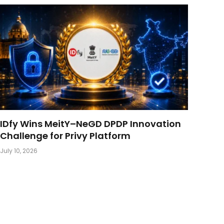
IDfy Wins MeitY–NeGD DPDP Innovation
Challenge for Privy Platform
July 10, 2026