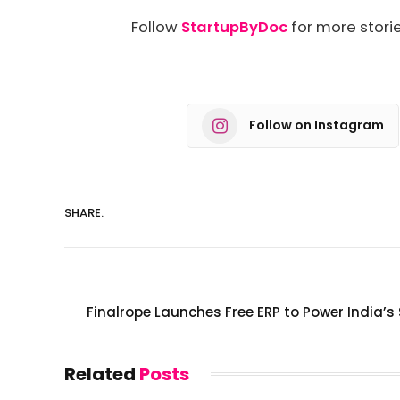
Follow
StartupByDoc
for more storie
Follow on Instagram
SHARE.
Finalrope Launches Free ERP to Power India’s
Related
Posts