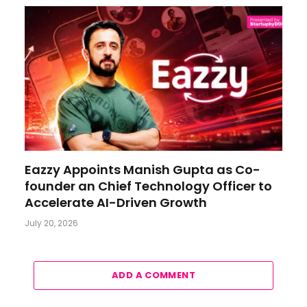
Eazzy Appoints Manish Gupta as Co-
founder an Chief Technology Officer to
Accelerate AI-Driven Growth
July 20, 2026
ADD A COMMENT