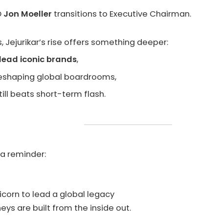
O
Jon Moeller
transitions to Executive Chairman.
 Jejurikar’s rise offers something deeper:
lead iconic brands
,
 reshaping global boardrooms,
ill beats short-term flash.
s a reminder:
icorn to lead a global legacy
ys are built from the inside out.