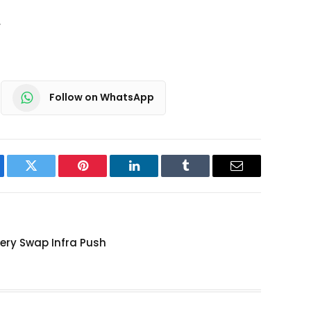
.
Follow on WhatsApp
ebook
Twitter
Pinterest
LinkedIn
Tumblr
Email
tery Swap Infra Push