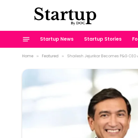
Startup News
Startup Stories
Fo
Home
Featured
Shailesh Jejurikar Becomes P&G CEO A
»
»