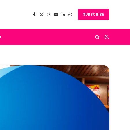
SUBSCRIBE
Facebook
X
Instagram
YouTube
LinkedIn
WhatsApp
(Twitter)
s