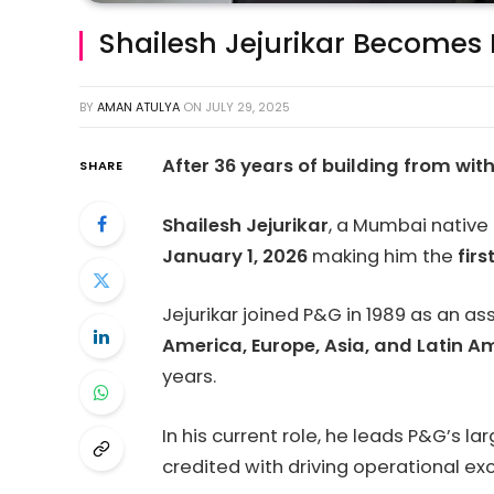
Shailesh Jejurikar Becomes
BY
AMAN ATULYA
ON
JULY 29, 2025
After 36 years of building from wit
SHARE
Shailesh Jejurikar
, a Mumbai native 
January 1, 2026
making him the
fir
Jejurikar joined P&G in 1989 as an a
America, Europe, Asia, and Latin A
years.
In his current role, he leads P&G’s 
credited with driving operational e