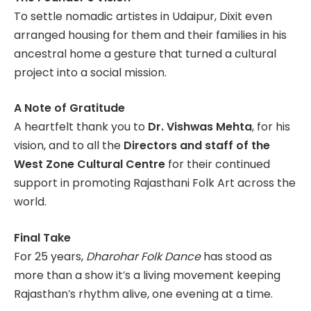
To settle nomadic artistes in Udaipur, Dixit even
arranged housing for them and their families in his
ancestral home a gesture that turned a cultural
project into a social mission.
A Note of Gratitude
A heartfelt thank you to
Dr. Vishwas Mehta
, for his
vision, and to all the
Directors and staff of the
West Zone Cultural Centre
for their continued
support in promoting Rajasthani Folk Art across the
world.
Final Take
For 25 years,
Dharohar Folk Dance
has stood as
more than a show it’s a living movement keeping
Rajasthan’s rhythm alive, one evening at a time.