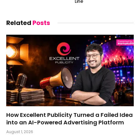
Line
Related
Posts
How Excellent Publicity Turned a Failed Idea
into an AI-Powered Advertising Platform
August 1, 2026