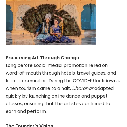
Preserving Art Through Change
Long before social media, promotion relied on
word-of-mouth through hotels, travel guides, and
local communities. During the COVID-19 lockdowns,
when tourism came to a halt,
Dharohar
adapted
quickly by launching online dance and puppet
classes, ensuring that the artistes continued to
earn and perform.
The Founder’s Vision