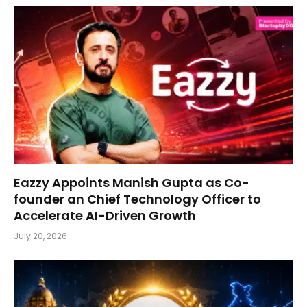
Eazzy Appoints Manish Gupta as Co-
founder an Chief Technology Officer to
Accelerate AI-Driven Growth
July 20, 2026