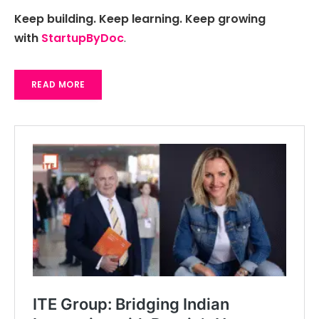
Keep building. Keep learning. Keep growing
with
StartupByDoc
.
READ MORE