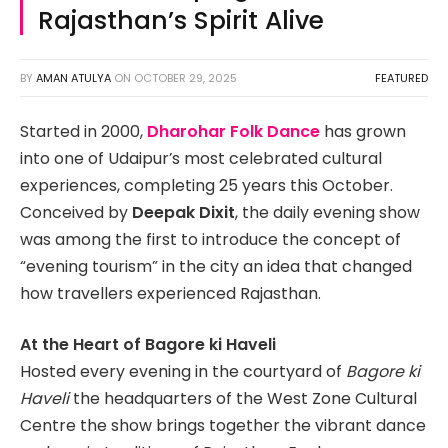
Rajasthan’s Spirit Alive
BY
AMAN ATULYA
ON
OCTOBER 29, 2025
FEATURED
Started in 2000,
Dharohar Folk Dance
has grown
into one of Udaipur’s most celebrated cultural
experiences, completing 25 years this October.
Conceived by
Deepak Dixit
, the daily evening show
was among the first to introduce the concept of
“evening tourism” in the city an idea that changed
how travellers experienced Rajasthan.
At the Heart of Bagore ki Haveli
Hosted every evening in the courtyard of
Bagore ki
Haveli
the headquarters of the West Zone Cultural
Centre the show brings together the vibrant dance