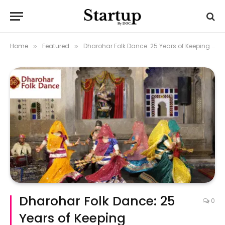
Home
Featured
Dharohar Folk Dance: 25 Years of Keeping Rajasthan’s Spirit Alive
»
»
Dharohar Folk Dance: 25
0
Years of Keeping