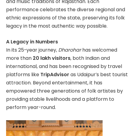
and music traditions of Rajasthan. Each
performance celebrates the diverse regional and
ethnic expressions of the state, preserving its folk
legacy in the most authentic way possible.
A Legacy in Numbers
In its 25-year journey,
Dharohar
has welcomed
more than
20 lakh visitors
, both Indian and
international, and has been recognised by travel
platforms like
TripAdvisor
as Udaipur’s best tourist
attraction. Beyond entertainment, it has
empowered three generations of folk artistes by
providing stable livelihoods and a platform to
perform year-round.