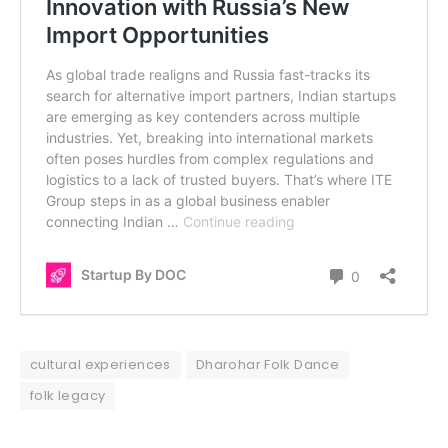
cultural experiences
Dharohar Folk Dance
folk legacy