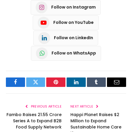
Follow on Instagram
Follow on YouTube
Follow on LinkedIn
Follow on WhatsApp
Facebook
Twitter
Pinterest
LinkedIn
Tumblr
Email
PREVIOUS ARTICLE
NEXT ARTICLE
Fambo Raises ₹21.55 Crore
Happi Planet Raises $2
Series A to Expand B2B
Million to Expand
Food Supply Network
Sustainable Home Care