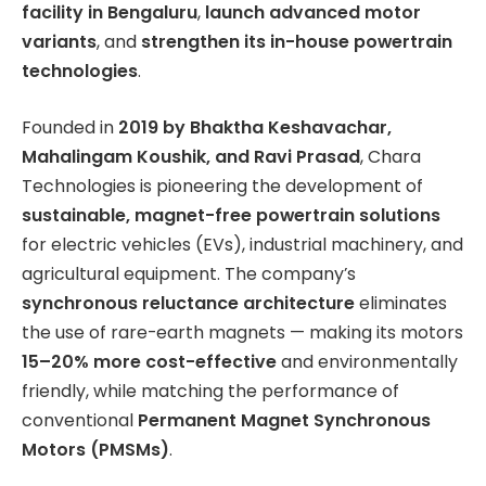
facility in Bengaluru
,
launch advanced motor
variants
, and
strengthen its in-house powertrain
technologies
.
Founded in
2019 by Bhaktha Keshavachar,
Mahalingam Koushik, and Ravi Prasad
, Chara
Technologies is pioneering the development of
sustainable, magnet-free powertrain solutions
for electric vehicles (EVs), industrial machinery, and
agricultural equipment. The company’s
synchronous reluctance architecture
eliminates
the use of rare-earth magnets — making its motors
15–20% more cost-effective
and environmentally
friendly, while matching the performance of
conventional
Permanent Magnet Synchronous
Motors (PMSMs)
.