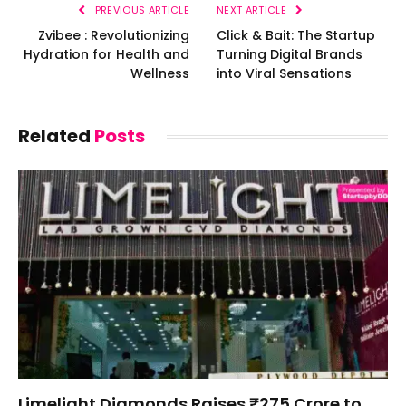
PREVIOUS ARTICLE
NEXT ARTICLE
Zvibee : Revolutionizing
Click & Bait: The Startup
Hydration for Health and
Turning Digital Brands
Wellness
into Viral Sensations
Related
Posts
Limelight Diamonds Raises ₹275 Crore to