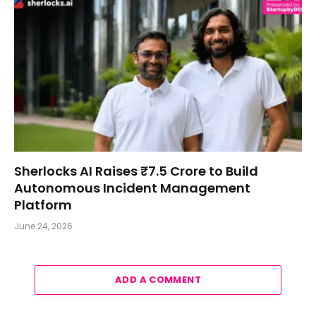
Sherlocks AI Raises ₹7.5 Crore to Build
Autonomous Incident Management
Platform
June 24, 2026
ADD A COMMENT