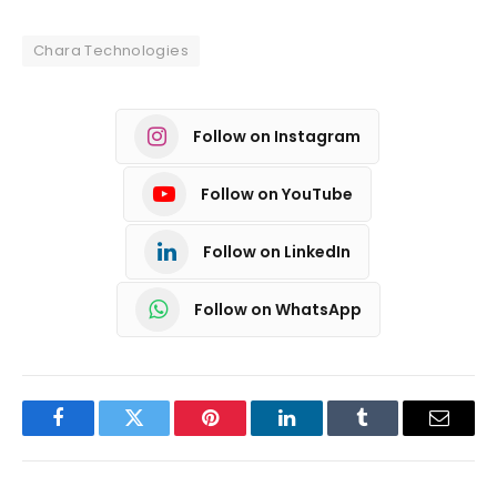
Chara Technologies
Follow on Instagram
Follow on YouTube
Follow on LinkedIn
Follow on WhatsApp
Facebook
Twitter
Pinterest
LinkedIn
Tumblr
Email