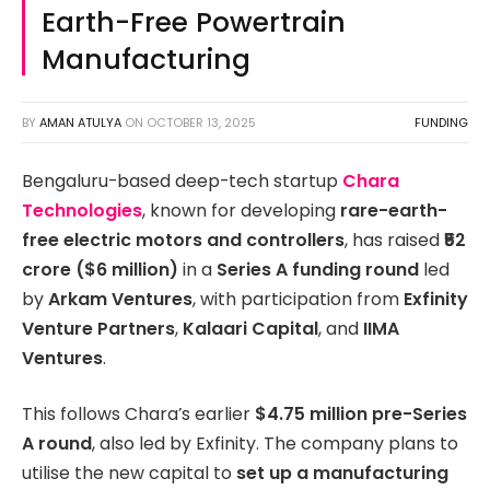
Earth-Free Powertrain
Manufacturing
BY
AMAN ATULYA
ON
OCTOBER 13, 2025
FUNDING
Bengaluru-based deep-tech startup
Chara
Technologies
, known for developing
rare-earth-
free electric motors and controllers
, has raised
₹52
crore ($6 million)
in a
Series A funding round
led
by
Arkam Ventures
, with participation from
Exfinity
Venture Partners
,
Kalaari Capital
, and
IIMA
Ventures
.
This follows Chara’s earlier
$4.75 million pre-Series
A round
, also led by Exfinity. The company plans to
utilise the new capital to
set up a manufacturing