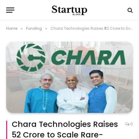
Home
Funding
Chara Technologies Raises ₹52 Crore to Scale Rare-Earth-Free Powertrain Manufacturing
»
»
Chara Technologies Raises
0
₹52 Crore to Scale Rare-