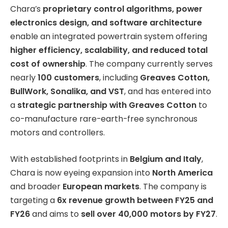
Chara’s
proprietary control algorithms, power
electronics design, and software architecture
enable an integrated powertrain system offering
higher efficiency, scalability, and reduced total
cost of ownership
. The company currently serves
nearly
100 customers
, including
Greaves Cotton,
BullWork, Sonalika, and VST
, and has entered into
a
strategic partnership with Greaves Cotton
to
co-manufacture rare-earth-free synchronous
motors and controllers.
With established footprints in
Belgium and Italy
,
Chara is now eyeing expansion into
North America
and broader
European markets
. The company is
targeting a
6x revenue growth between FY25 and
FY26
and aims to
sell over 40,000 motors by FY27
.