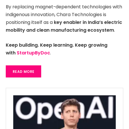
By replacing magnet-dependent technologies with
indigenous innovation, Chara Technologies is
positioning itself as a
key enabler in India’s electric
mobility and clean manufacturing ecosystem
.
Keep building. Keep learning. Keep growing
with
StartupByDoc
.
READ MORE