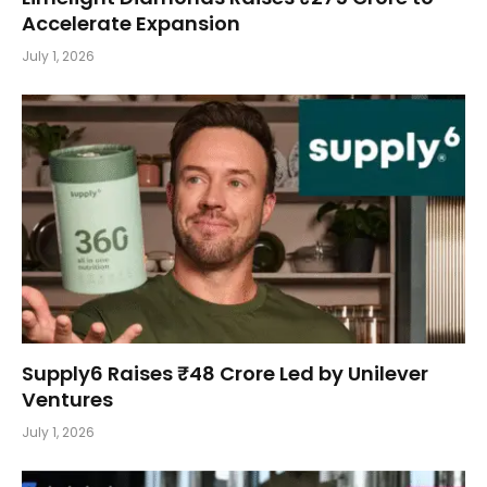
Accelerate Expansion
July 1, 2026
Supply6 Raises ₹48 Crore Led by Unilever
Ventures
July 1, 2026