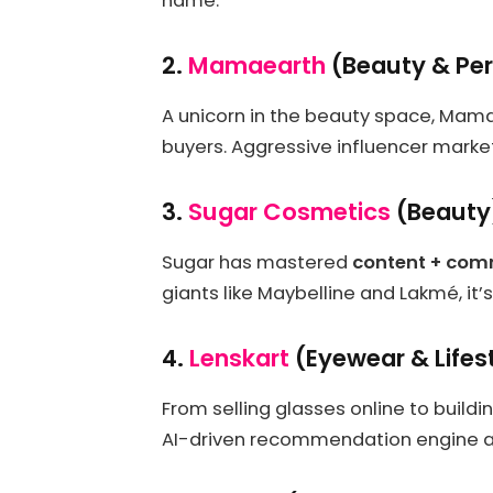
name.
2.
Mamaearth
(Beauty & Per
A unicorn in the beauty space, Mama
buyers. Aggressive influencer market
3.
Sugar Cosmetics
(Beauty
Sugar has mastered
content + co
giants like Maybelline and Lakmé, it’
4.
Lenskart
(Eyewear & Lifes
From selling glasses online to buildi
AI-driven recommendation engine an