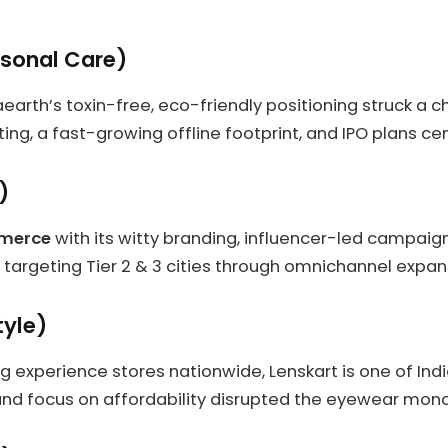
sonal Care)
earth’s toxin-free, eco-friendly positioning struck a 
ing, a fast-growing offline footprint, and IPO plans ce
)
mmerce
with its witty branding, influencer-led campaig
s targeting Tier 2 & 3 cities through omnichannel expan
tyle)
ng experience stores nationwide, Lenskart is one of Ind
d focus on affordability disrupted the eyewear mono