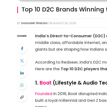
Top 10 D2C Brands Winning
BY
SHASHANK PRAKASH
ON
AUGUST 30, 2025
India’s Direct-to-Consumer (D2C) r
SHARE
middle class, affordable internet,
giants but are shaping how Indians sh
According to Redseer, India’s D2C m
Here are the
Top 10 D2C players th
1.
Boat
(Lifestyle & Audio Te
Founded
in 2016, Boat disrupted Ind
built a loyal millennial and Gen Z ba