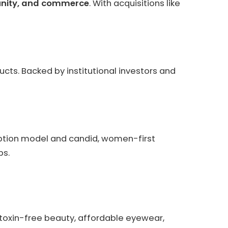
nity, and commerce
. With acquisitions like
ucts. Backed by institutional investors and
ription model and candid, women-first
ps.
(toxin-free beauty, affordable eyewear,