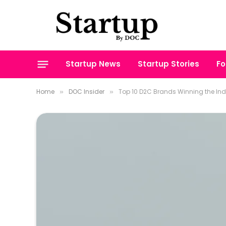
Startup News
Startup Stories
Fo
Home
DOC Insider
Top 10 D2C Brands Winning the In
»
»