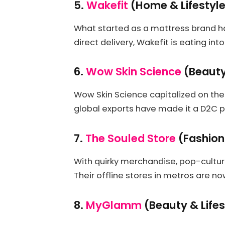
5.
Wakefit
(Home & Lifestyl
What started as a mattress brand ha
direct delivery, Wakefit is eating in
6.
Wow Skin Science
(Beauty
Wow Skin Science capitalized on the
global exports have made it a D2C 
7.
The Souled Store
(Fashion
With quirky merchandise, pop-culture
Their offline stores in metros are n
8.
MyGlamm
(Beauty & Lifes