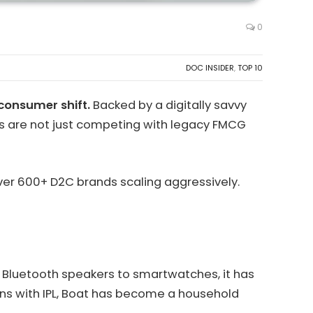
0
DOC INSIDER
,
TOP 10
consumer shift.
Backed by a digitally savvy
s are not just competing with legacy FMCG
over 600+ D2C brands scaling aggressively.
om Bluetooth speakers to smartwatches, it has
tions with IPL, Boat has become a household