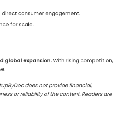
and direct consumer engagement.
nce for scale.
and global expansion.
With rising competition,
me.
artupByDoc does not provide financial,
ess or reliability of the content. Readers are