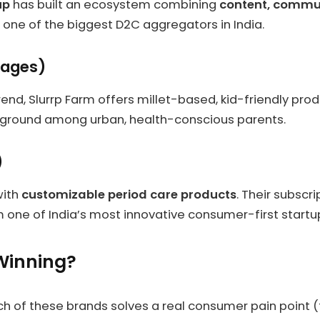
up
has built an ecosystem combining
content, commu
ne of the biggest D2C aggregators in India.
rages)
end, Slurrp Farm offers millet-based, kid-friendly prod
g ground among urban, health-conscious parents.
)
with
customizable period care products
. Their subsc
ne of India’s most innovative consumer-first startu
Winning?
ach of these brands solves a real consumer pain point 