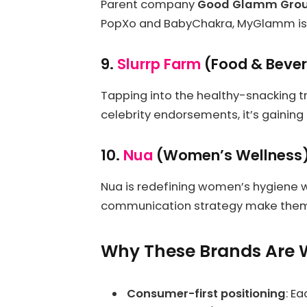
Parent company
Good Glamm Gro
PopXo and BabyChakra, MyGlamm is o
9.
Slurrp Farm
(Food & Beve
Tapping into the healthy-snacking tr
celebrity endorsements, it’s gainin
10.
Nua
(Women’s Wellness
Nua is redefining women’s hygiene 
communication strategy make them o
Why These Brands Are 
Consumer-first positioning
: E