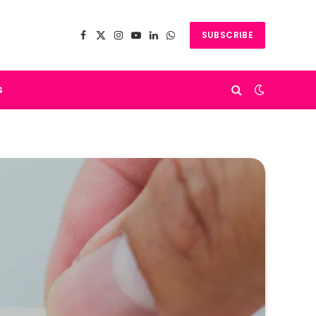
SUBSCRIBE
Facebook
X
Instagram
YouTube
LinkedIn
WhatsApp
(Twitter)
s