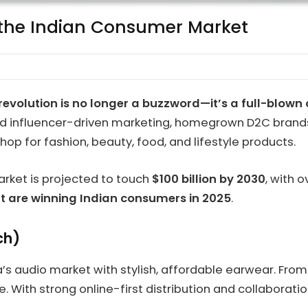
 the Indian Consumer Market
evolution is no longer a buzzword—it’s a full-blown 
 and influencer-driven marketing, homegrown D2C brand
op for fashion, beauty, food, and lifestyle products.
arket is projected to touch
$100 billion by 2030
, with 
at are winning Indian consumers in 2025
.
ch)
ia’s audio market with stylish, affordable earwear. Fr
se. With strong online-first distribution and collabora