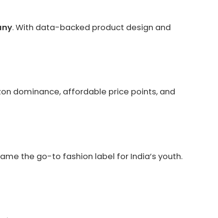
any
. With data-backed product design and
zon dominance, affordable price points, and
ame the go-to fashion label for India’s youth.