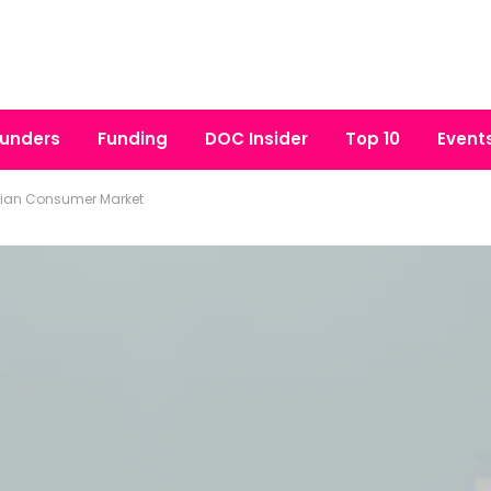
unders
Funding
DOC Insider
Top 10
Event
dian Consumer Market