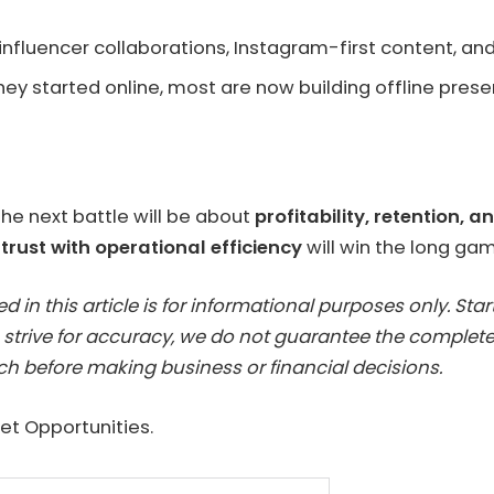
 influencer collaborations, Instagram-first content, 
they started online, most are now building offline prese
he next battle will be about
profitability, retention, 
rust with operational efficiency
will win the long ga
 in this article is for informational purposes only. St
 strive for accuracy, we do not guarantee the completen
h before making business or financial decisions.
t Opportunities.