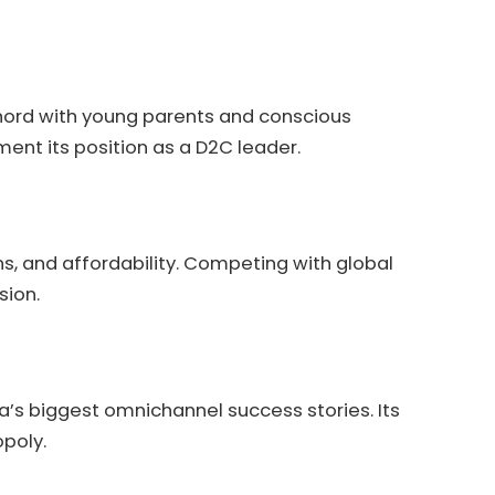
chord with young parents and conscious
ment its position as a D2C leader.
ns, and affordability. Competing with global
sion.
ia’s biggest omnichannel success stories. Its
poly.