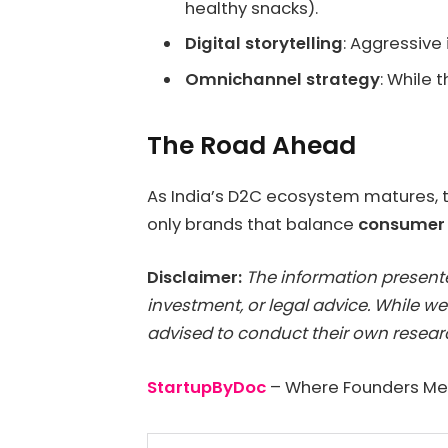
healthy snacks).
Digital storytelling
: Aggressive
Omnichannel strategy
: While 
The Road Ahead
As India’s D2C ecosystem matures, t
only brands that balance
consumer t
Disclaimer:
The information presented
investment, or legal advice. While we
advised to conduct their own researc
StartupByDoc
– Where Founders Mee