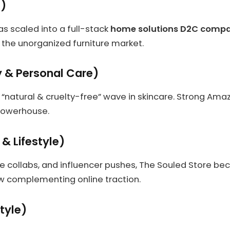
e)
s scaled into a full-stack
home solutions D2C comp
to the unorganized furniture market.
 & Personal Care)
 “natural & cruelty-free” wave in skincare. Strong Ama
powerhouse.
 & Lifestyle)
 collabs, and influencer pushes, The Souled Store bec
ow complementing online traction.
tyle)