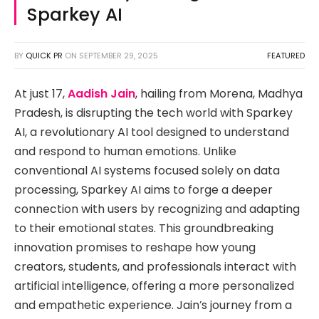
Sparkey AI
BY
QUICK PR
ON
SEPTEMBER 29, 2025
FEATURED
At just 17,
Aadish Jain
, hailing from Morena, Madhya
Pradesh, is disrupting the tech world with Sparkey
AI, a revolutionary AI tool designed to understand
and respond to human emotions. Unlike
conventional AI systems focused solely on data
processing, Sparkey AI aims to forge a deeper
connection with users by recognizing and adapting
to their emotional states. This groundbreaking
innovation promises to reshape how young
creators, students, and professionals interact with
artificial intelligence, offering a more personalized
and empathetic experience. Jain’s journey from a