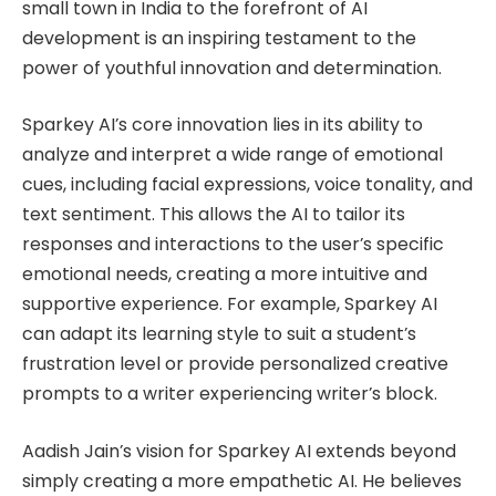
small town in India to the forefront of AI
development is an inspiring testament to the
power of youthful innovation and determination.
Sparkey AI’s core innovation lies in its ability to
analyze and interpret a wide range of emotional
cues, including facial expressions, voice tonality, and
text sentiment. This allows the AI to tailor its
responses and interactions to the user’s specific
emotional needs, creating a more intuitive and
supportive experience. For example, Sparkey AI
can adapt its learning style to suit a student’s
frustration level or provide personalized creative
prompts to a writer experiencing writer’s block.
Aadish Jain’s vision for Sparkey AI extends beyond
simply creating a more empathetic AI. He believes