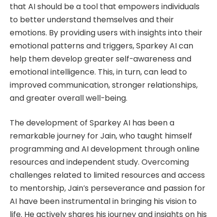
that AI should be a tool that empowers individuals
to better understand themselves and their
emotions. By providing users with insights into their
emotional patterns and triggers, Sparkey AI can
help them develop greater self-awareness and
emotional intelligence. This, in turn, can lead to
improved communication, stronger relationships,
and greater overall well-being.
The development of Sparkey AI has been a
remarkable journey for Jain, who taught himself
programming and AI development through online
resources and independent study. Overcoming
challenges related to limited resources and access
to mentorship, Jain’s perseverance and passion for
AI have been instrumental in bringing his vision to
life. He actively shares his journey and insights on his