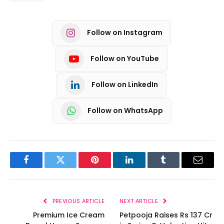
Follow on Instagram
Follow on YouTube
Follow on LinkedIn
Follow on WhatsApp
Facebook
Twitter
Pinterest
LinkedIn
Tumblr
Email
PREVIOUS ARTICLE
NEXT ARTICLE
Premium Ice Cream
Petpooja Raises Rs 137 Cr