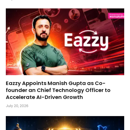
Eazzy Appoints Manish Gupta as Co-
founder an Chief Technology Officer to
Accelerate AI-Driven Growth
July 20, 2026