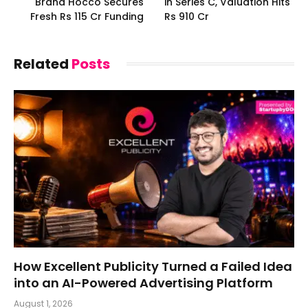
Brand Hocco Secures
in Series C, Valuation Hits
Fresh Rs 115 Cr Funding
Rs 910 Cr
Related
Posts
How Excellent Publicity Turned a Failed Idea
into an AI-Powered Advertising Platform
August 1, 2026