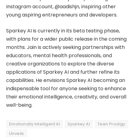
Instagram account, @aadishjn, inspiring other
young aspiring entrepreneurs and developers.
Sparkey AI is currently in its beta testing phase,
with plans for a wider public release in the coming
months. Jain is actively seeking partnerships with
educators, mental health professionals, and
creative organizations to explore the diverse
applications of Sparkey AI and further refine its
capabilities. He envisions Sparkey AI becoming an
indispensable tool for anyone seeking to enhance
their emotional intelligence, creativity, and overall
well-being.
Emotionally Intelligent AI
Sparkey AI
Teen Prodigy
Unveils