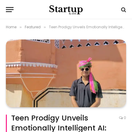
Home
Featured
Teen Prodigy Unveils Emotionally Intelligent AI: Sparkey AI
»
»
Teen Prodigy Unveils
0
Emotionally Intelligent AI: