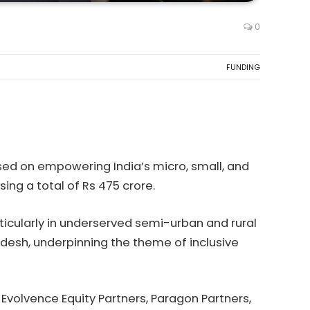
0
FUNDING
sed on empowering India’s micro, small, and
sing a total of Rs 475 crore.
rticularly in underserved semi-urban and rural
desh, underpinning the theme of inclusive
 Evolvence Equity Partners, Paragon Partners,