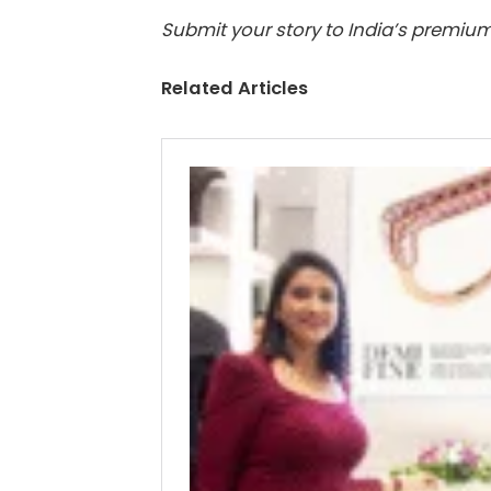
Submit your story to India’s premium
Related Articles