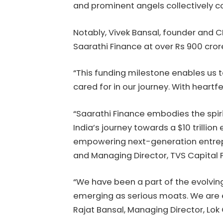
and prominent angels collectively co
Notably, Vivek Bansal, founder and 
Saarathi Finance at over Rs 900 cror
“This funding milestone enables us t
cared for in our journey. With heartfe
“Saarathi Finance embodies the spiri
India’s journey towards a $10 trill
empowering next-generation entrepr
and Managing Director, TVS Capital 
“We have been a part of the evolvin
emerging as serious moats. We are e
Rajat Bansal, Managing Director, Lok 