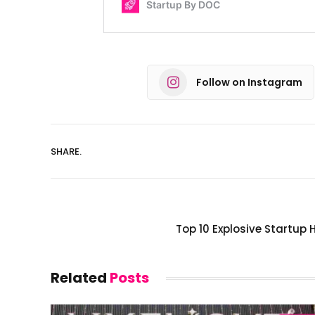
Follow on Instagram
SHARE.
Top 10 Explosive Startup 
Related
Posts