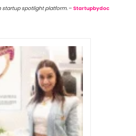
 startup spotlight platform.
–
Startupbydoc