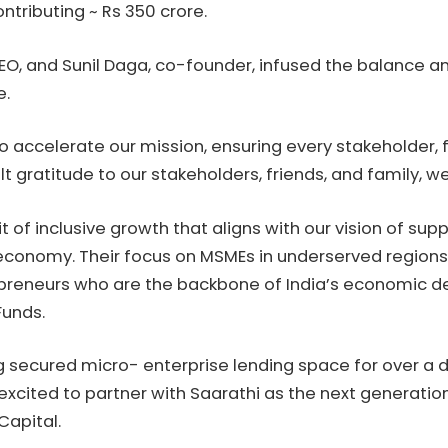
ntributing ~ Rs 350 crore.
CEO, and Sunil Daga, co-founder, infused the balance 
e.
o accelerate our mission, ensuring every stakeholder, 
lt gratitude to our stakeholders, friends, and family, w
t of inclusive growth that aligns with our vision of su
ion economy. Their focus on MSMEs in underserved regi
eneurs who are the backbone of India’s economic de
Funds.
g secured micro- enterprise lending space for over a 
xcited to partner with Saarathi as the next generation
Capital.