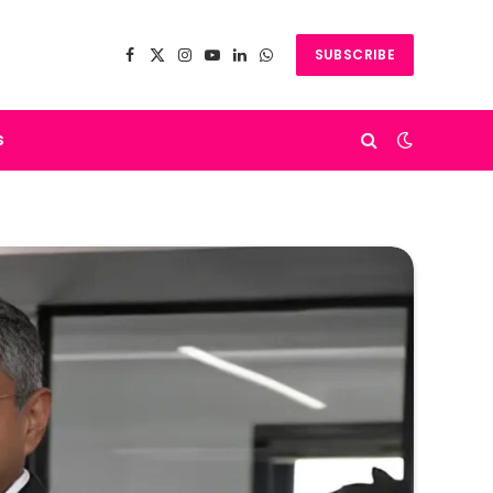
SUBSCRIBE
Facebook
X
Instagram
YouTube
LinkedIn
WhatsApp
(Twitter)
s