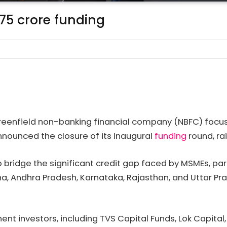
475 crore funding
greenfield non-banking financial company (NBFC) focu
nounced the closure of its inaugural
funding
round, rai
to bridge the significant credit gap faced by MSMEs, pa
a, Andhra Pradesh, Karnataka, Rajasthan, and Uttar Pra
nt investors, including TVS Capital Funds, Lok Capital,