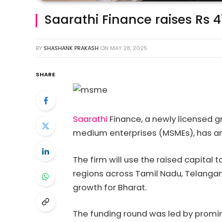
Saarathi Finance raises Rs 
BY
SHASHANK PRAKASH
ON
MAY 28, 2025
SHARE
Saarathi
Finance, a newly licensed 
medium enterprises (MSMEs), has an
The firm will use the raised capital 
regions across Tamil Nadu, Telangan
growth for Bharat.
The funding round was led by promine