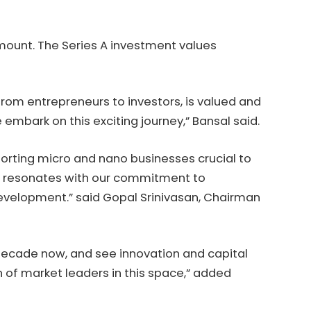
amount. The Series A investment values
from entrepreneurs to investors, is valued and
e embark on this exciting journey,” Bansal said.
pporting micro and nano businesses crucial to
ons resonates with our commitment to
velopment.” said Gopal Srinivasan, Chairman
decade now, and see innovation and capital
 of market leaders in this space,” added