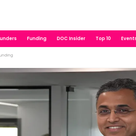
unders
Funding
DOC Insider
Top 10
Event
funding