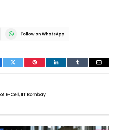
Follow on WhatsApp
ebook
Twitter
Pinterest
LinkedIn
Tumblr
Email
 E-Cell, IIT Bombay