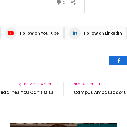
Follow on YouTube
Follow on LinkedIn
Fac
PREVIOUS ARTICLE
NEXT ARTICLE
Headlines You Can’t Miss
Campus Ambassadors of