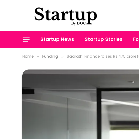
Startup News
Startup Stories
Fo
Home
Funding
Saarathi Finance raises Rs 475 crore 
»
»