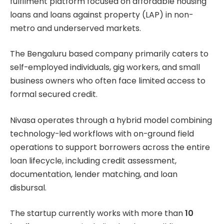
fulfilment platform focused on affordable housing
loans and loans against property (LAP) in non-
metro and underserved markets.
The Bengaluru based company primarily caters to
self-employed individuals, gig workers, and small
business owners who often face limited access to
formal secured credit.
Nivasa operates through a hybrid model combining
technology-led workflows with on-ground field
operations to support borrowers across the entire
loan lifecycle, including credit assessment,
documentation, lender matching, and loan
disbursal.
The startup currently works with more than
10