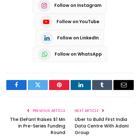
Follow on Instagram
Follow on YouTube
Follow on LinkedIn
Follow on WhatsApp
Facebook
Twitter
Pinterest
LinkedIn
Tumblr
Email
PREVIOUS ARTICLE
NEXT ARTICLE
The EleFant Raises $1 Mn
Uber to Build First India
in Pre-Series Funding
Data Centre With Adani
Round
Group