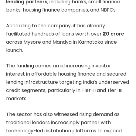
lending partners
, including banks, small finance
banks, housing finance companies, and NBFCs.
According to the company, it has already
facilitated hundreds of loans worth over
₹20 crore
across Mysore and Mandya in Karnataka since
launch.
The funding comes amid increasing investor
interest in affordable housing finance and secured
lending infrastructure targeting India’s underserved
credit segments, particularly in Tier-II and Tier-III
markets.
The sector has also witnessed rising demand as
traditional lenders increasingly partner with
technology-led distribution platforms to expand