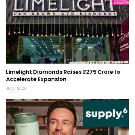
Limelight Diamonds Raises ₹275 Crore to
Accelerate Expansion
July 1, 2026