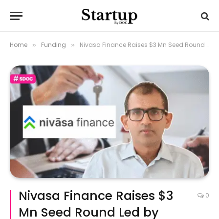
Home
Funding
Nivasa Finance Raises $3 Mn Seed Round Led by Prime Venture
»
»
Nivasa Finance Raises $3
0
Mn Seed Round Led by