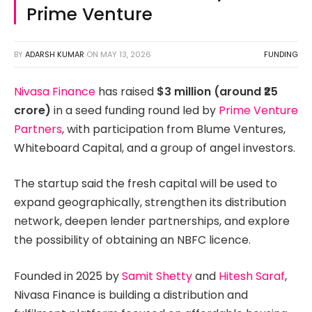
Prime Venture
BY
ADARSH KUMAR
ON
MAY 13, 2026
FUNDING
Nivasa Finance
has raised
$3 million (around ₹25
crore)
in a seed funding round led by
Prime Venture
Partners
, with participation from Blume Ventures,
Whiteboard Capital, and a group of angel investors.
The startup said the fresh capital will be used to
expand geographically, strengthen its distribution
network, deepen lender partnerships, and explore
the possibility of obtaining an NBFC licence.
Founded in 2025 by
Samit Shetty
and
Hitesh Saraf
,
Nivasa Finance is building a distribution and