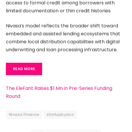
access to formal credit among borrowers with
limited documentation or thin credit histories.
Nivasa’s model reflects the broader shift toward
embedded and assisted lending ecosystems that
combine local distribution capabilities with digital
underwriting and loan processing infrastructure.
READ MORE
The EleFant Raises $1 Mn in Pre-Series Funding
Round
Nivasa Finance
startupbydoc