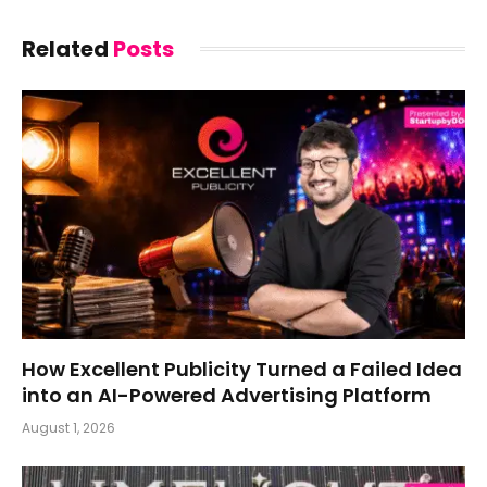
Related
Posts
How Excellent Publicity Turned a Failed Idea
into an AI-Powered Advertising Platform
August 1, 2026