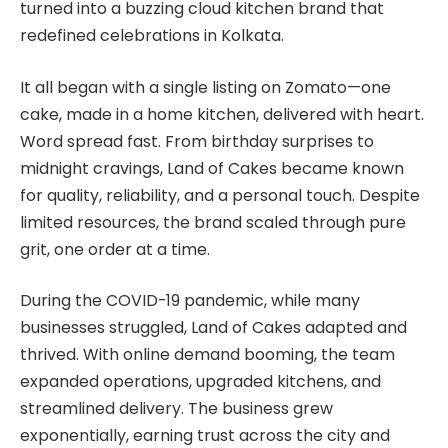
turned into a buzzing cloud kitchen brand that
redefined celebrations in Kolkata.
It all began with a single listing on Zomato—one
cake, made in a home kitchen, delivered with heart.
Word spread fast. From birthday surprises to
midnight cravings, Land of Cakes became known
for quality, reliability, and a personal touch. Despite
limited resources, the brand scaled through pure
grit, one order at a time.
During the COVID-19 pandemic, while many
businesses struggled, Land of Cakes adapted and
thrived. With online demand booming, the team
expanded operations, upgraded kitchens, and
streamlined delivery. The business grew
exponentially, earning trust across the city and