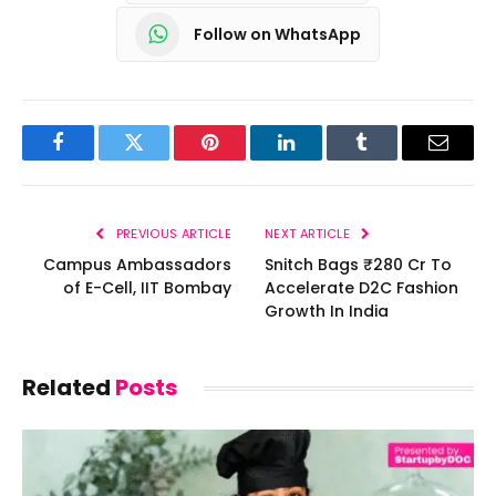
Follow on WhatsApp
Facebook
Twitter
Pinterest
LinkedIn
Tumblr
Email
PREVIOUS ARTICLE
NEXT ARTICLE
Campus Ambassadors
Snitch Bags ₹280 Cr To
of E-Cell, IIT Bombay
Accelerate D2C Fashion
Growth In India
Related
Posts