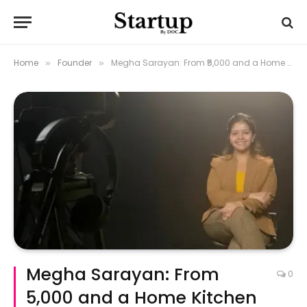
Home
Founder
Megha Sarayan: From ₹5,000 and a Home Kitchen to a ₹20 Crore Brand
»
»
Megha Sarayan: From
0
₹5,000 and a Home Kitchen