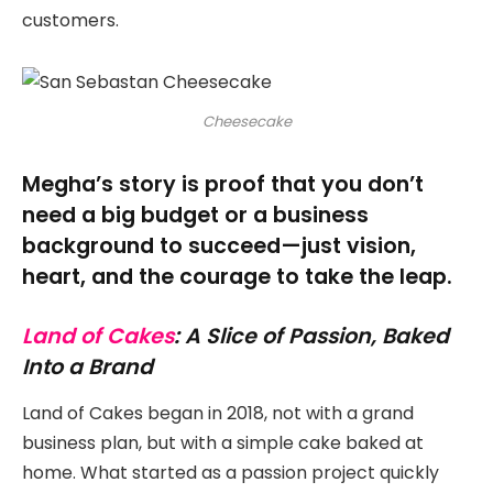
customers.
Cheesecake
Megha’s story is proof that you don’t
need a big budget or a business
background to succeed—just vision,
heart, and the courage to take the leap.
Land of Cakes
: A Slice of Passion, Baked
Into a Brand
Land of Cakes began in 2018, not with a grand
business plan, but with a simple cake baked at
home. What started as a passion project quickly