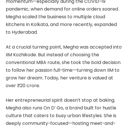
momentum—especially during the COVID-19
pandemic, when demand for online orders soared.
Megha scaled the business to multiple cloud
kitchens in Kolkata, and more recently, expanded
to Hyderabad.
At a crucial turning point, Megha was accepted into
IIM Kozhikode. But instead of choosing the
conventional MBA route, she took the bold decision
to follow her passion full-time—turning down IIM to
grow her dream. Today, her venture is valued at
over ₹20 crore.
Her entrepreneurial spirit doesn’t stop at baking.
Megha also runs On D’ Go, a brand built for hustle
culture that caters to busy urban lifestyles. She is
deeply community-focused—hosting meet-and-