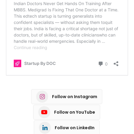
Follow on Instagram
Follow on YouTube
Follow on LinkedIn