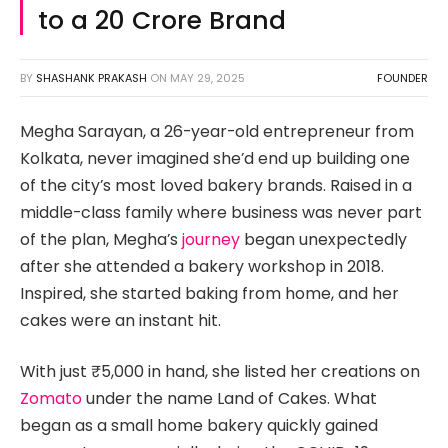
to a ₹20 Crore Brand
BY
SHASHANK PRAKASH
ON
MAY 29, 2025
FOUNDER
Megha Sarayan, a 26-year-old entrepreneur from
Kolkata, never imagined she’d end up building one
of the city’s most loved bakery brands. Raised in a
middle-class family where business was never part
of the plan, Megha’s
journey
began unexpectedly
after she attended a bakery workshop in 2018.
Inspired, she started baking from home, and her
cakes were an instant hit.
With just ₹5,000 in hand, she listed her creations on
Zomato
under the name Land of Cakes. What
began as a small home bakery quickly gained