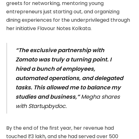
greets for networking, mentoring young
entrepreneurs just starting out, and organizing
dining experiences for the underprivileged through
her initiative Flavour Notes Kolkata.
“The exclusive partnership with
Zomato was truly a turning point. I
hired a bunch of employees,
automated operations, and delegated
tasks. This allowed me to balance my
studies and business,”
Megha shares
with Startupbydoc.
By the end of the first year, her revenue had
touched ₹3 lakh, and she had served over 500