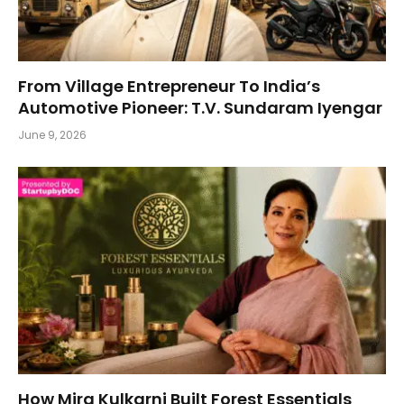
From Village Entrepreneur To India’s
Automotive Pioneer: T.V. Sundaram Iyengar
June 9, 2026
How Mira Kulkarni Built Forest Essentials