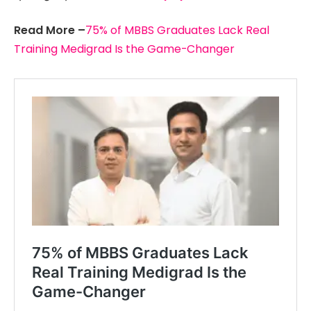
Read More –
75% of MBBS Graduates Lack Real
Training Medigrad Is the Game-Changer