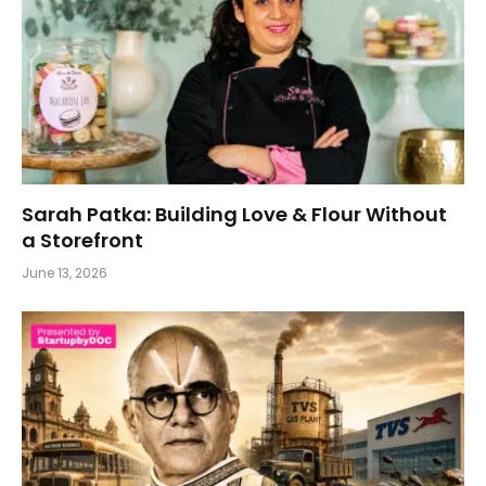
Sarah Patka: Building Love & Flour Without
a Storefront
June 13, 2026