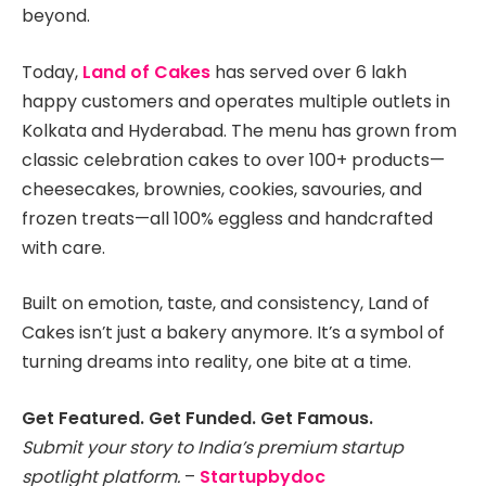
beyond.
Today,
Land of Cakes
has served over 6 lakh
happy customers and operates multiple outlets in
Kolkata and Hyderabad. The menu has grown from
classic celebration cakes to over 100+ products—
cheesecakes, brownies, cookies, savouries, and
frozen treats—all 100% eggless and handcrafted
with care.
Built on emotion, taste, and consistency, Land of
Cakes isn’t just a bakery anymore. It’s a symbol of
turning dreams into reality, one bite at a time.
Get Featured. Get Funded. Get Famous.
Submit your story to India’s premium startup
spotlight platform.
–
Startupbydoc