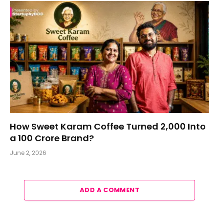
How Sweet Karam Coffee Turned ₹2,000 Into
a ₹100 Crore Brand?
June 2, 2026
ADD A COMMENT