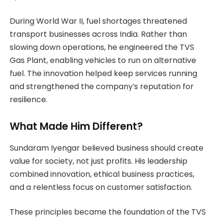
During World War II, fuel shortages threatened
transport businesses across India. Rather than
slowing down operations, he engineered the TVS
Gas Plant, enabling vehicles to run on alternative
fuel. The innovation helped keep services running
and strengthened the company’s reputation for
resilience.
What Made Him Different?
Sundaram Iyengar believed business should create
value for society, not just profits. His leadership
combined innovation, ethical business practices,
and a relentless focus on customer satisfaction.
These principles became the foundation of the TVS