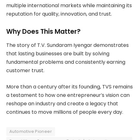
multiple international markets while maintaining its
reputation for quality, innovation, and trust.
Why Does This Matter?
The story of T.V. Sundaram Iyengar demonstrates
that lasting businesses are built by solving
fundamental problems and consistently earning
customer trust.
More than a century after its founding, TVS remains
a testament to how one entrepreneur’s vision can
reshape an industry and create a legacy that
continues to move millions of people every day.
Automotive Pioneer