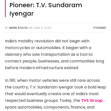
Pioneer: T.V. Sundaram
Iyengar
BY
AMAN ATULYA
ON
JUNE 9, 2026
FOUNDER
India’s mobility revolution did not begin with
motorcycles or automobiles. It began with a
visionary who saw transportation as a tool to
connect people, businesses, and communities long
before modern infrastructure existed.
In 1911, when motor vehicles were still rare across
the country, T.V. Sundaram Iyengar took a bold leap
that would eventually create one of India’s most
respected business groups. Today, the
TVS Group
spans automobiles, components, finance, and