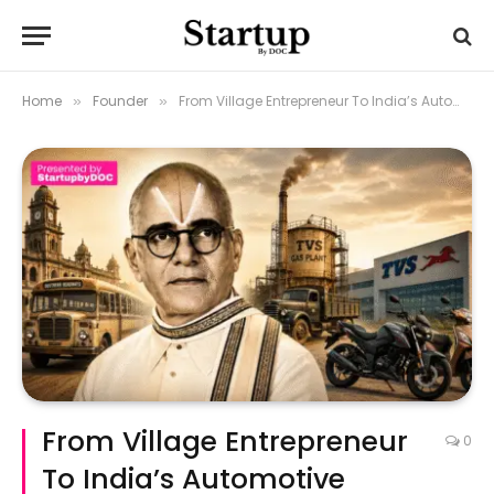
Home
Founder
From Village Entrepreneur To India’s Automotive Pioneer: T.V. Sundaram Iyengar
»
»
From Village Entrepreneur
0
To India’s Automotive