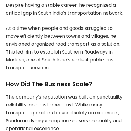
Despite having a stable career, he recognized a
critical gap in South India’s transportation network.
At a time when people and goods struggled to
move efficiently between towns and villages, he
envisioned organized road transport as a solution.
This led him to establish Southern Roadways in
Madurai, one of South India’s earliest public bus
transport services.
How Did The Business Scale?
The company’s reputation was built on punctuality,
reliability, and customer trust. While many
transport operators focused solely on expansion,
Sundaram Iyengar emphasized service quality and
operational excellence.