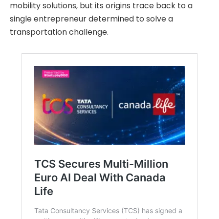
mobility solutions, but its origins trace back to a
single entrepreneur determined to solve a
transportation challenge.