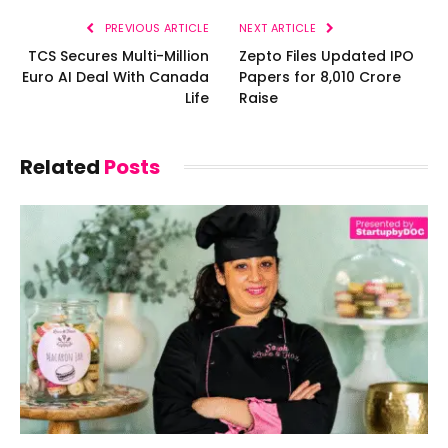
PREVIOUS ARTICLE
NEXT ARTICLE
TCS Secures Multi-Million
Zepto Files Updated IPO
Euro AI Deal With Canada
Papers for ₹8,010 Crore
Life
Raise
Related
Posts