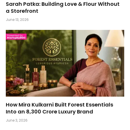
Sarah Patka: Building Love & Flour Without
a Storefront
June 13, 2026
How Mira Kulkarni Built Forest Essentials
Into an ₹8,300 Crore Luxury Brand
June 3, 2026