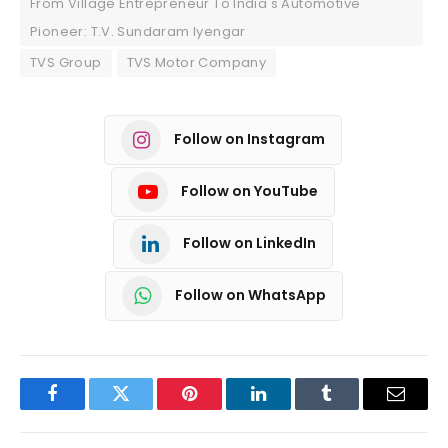
From Village Entrepreneur To India's Automotive
Pioneer: T.V. Sundaram Iyengar
TVS Group
TVS Motor Company
Follow on Instagram
Follow on YouTube
Follow on LinkedIn
Follow on WhatsApp
Facebook
Twitter
Pinterest
LinkedIn
Tumblr
Email