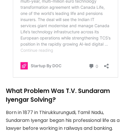
What Problem Was T.V. Sundaram
Iyengar Solving?
Born in 1877 in Thirukkurungudi, Tamil Nadu,
Sundaram Iyengar began his professional life as a
lawyer before working in railways and banking.