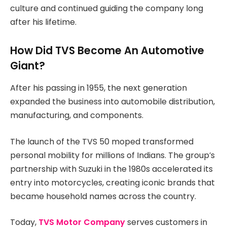
culture and continued guiding the company long
after his lifetime.
How Did TVS Become An Automotive
Giant?
After his passing in 1955, the next generation
expanded the business into automobile distribution,
manufacturing, and components.
The launch of the TVS 50 moped transformed
personal mobility for millions of Indians. The group’s
partnership with Suzuki in the 1980s accelerated its
entry into motorcycles, creating iconic brands that
became household names across the country.
Today,
TVS Motor Company
serves customers in