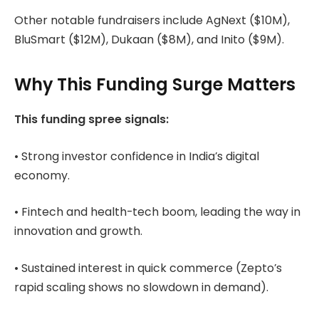
Other notable fundraisers include AgNext ($10M),
BluSmart ($12M), Dukaan ($8M), and Inito ($9M).
Why This Funding Surge Matters
This funding spree signals:
• Strong investor confidence in India’s digital
economy.
• Fintech and health-tech boom, leading the way in
innovation and growth.
• Sustained interest in quick commerce (Zepto’s
rapid scaling shows no slowdown in demand).