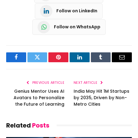
Follow on LinkedIn
Follow on WhatsApp
Facebook
Twitter
Pinterest
LinkedIn
Tumblr
Email
PREVIOUS ARTICLE
NEXT ARTICLE
Genius Mentor Uses AI
India May Hit 1M Startups
Avatars to Personalize
by 2035, Driven by Non-
the Future of Learning
Metro Cities
Related
Posts