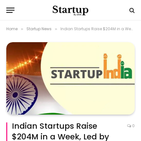
Home
Startup News
Indian Startups Raise $204M in a Week, Led by Smallcase’s Surge
»
»
Indian Startups Raise
0
$204M in a Week, Led by