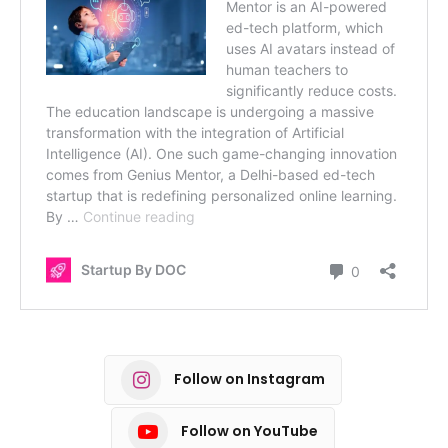
Follow on Instagram
Follow on YouTube