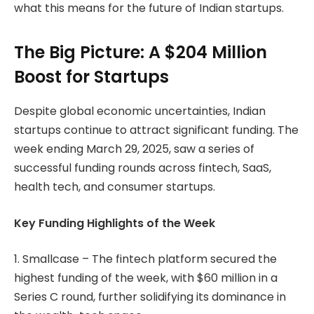
what this means for the future of Indian startups.
The Big Picture: A $204 Million
Boost for Startups
Despite global economic uncertainties, Indian
startups continue to attract significant funding. The
week ending March 29, 2025, saw a series of
successful funding rounds across fintech, SaaS,
health tech, and consumer startups.
Key Funding Highlights of the Week
1. Smallcase – The fintech platform secured the
highest funding of the week, with $60 million in a
Series C round, further solidifying its dominance in