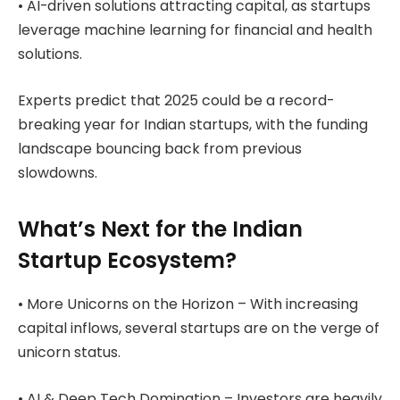
• AI-driven solutions attracting capital, as startups
leverage machine learning for financial and health
solutions.
Experts predict that 2025 could be a record-
breaking year for Indian startups, with the funding
landscape bouncing back from previous
slowdowns.
What’s Next for the Indian
Startup Ecosystem?
• More Unicorns on the Horizon – With increasing
capital inflows, several startups are on the verge of
unicorn status.
• AI & Deep Tech Domination – Investors are heavily