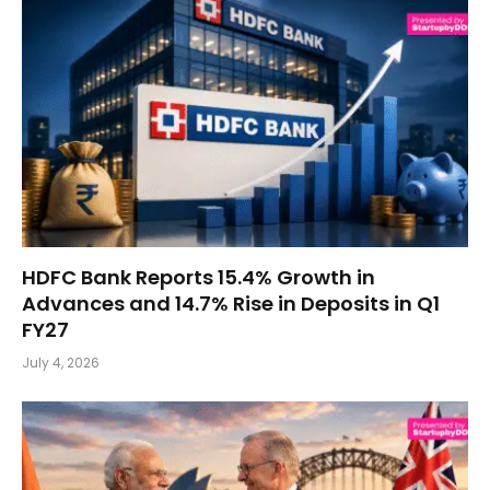
HDFC Bank Reports 15.4% Growth in
Advances and 14.7% Rise in Deposits in Q1
FY27
July 4, 2026