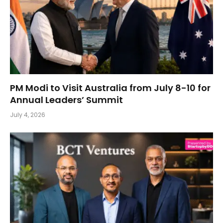
PM Modi to Visit Australia from July 8-10 for
Annual Leaders’ Summit
July 4, 2026