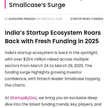
Smallcase’s Surge
BY
SHASHANK PRAKASH
ON
MARCH 31, 2025
STARTUP NEWS
,
FUNDING
India’s Startup Ecosystem Roars
Back with Fresh Funding in 2025
India’s startup ecosystem is back in the spotlight,
with over $204 million raised across multiple
sectors from March 24 to March 29, 2025. The
funding surge highlights growing investor
confidence, with fintech leader Smallcase topping
the charts.
At
StartupByDoc
, we bring you an exclusive deep
dive into the latest funding trends, key players, and