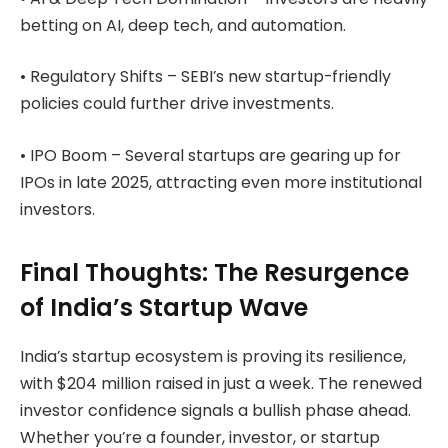
betting on AI, deep tech, and automation.
• Regulatory Shifts – SEBI’s new startup-friendly
policies could further drive investments.
• IPO Boom – Several startups are gearing up for
IPOs in late 2025, attracting even more institutional
investors.
Final Thoughts: The Resurgence
of India’s Startup Wave
India’s startup ecosystem is proving its resilience,
with $204 million raised in just a week. The renewed
investor confidence signals a bullish phase ahead.
Whether you’re a founder, investor, or startup