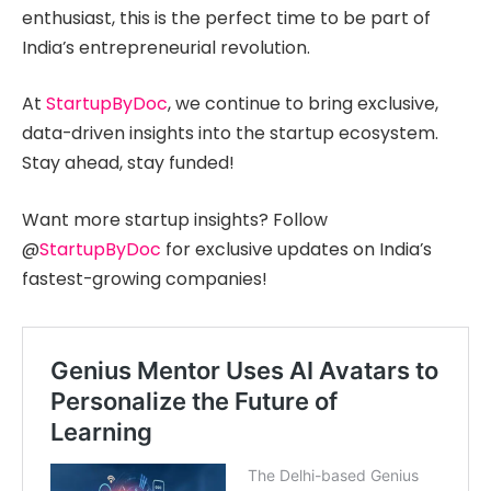
enthusiast, this is the perfect time to be part of
India’s entrepreneurial revolution.
At
StartupByDoc
, we continue to bring exclusive,
data-driven insights into the startup ecosystem.
Stay ahead, stay funded!
Want more startup insights? Follow
@
StartupByDoc
for exclusive updates on India’s
fastest-growing companies!