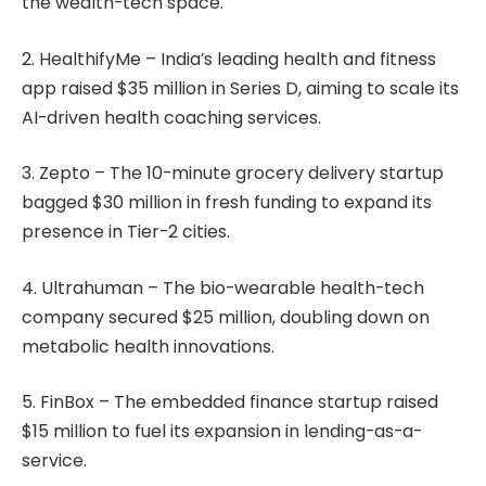
the wealth-tech space.
2. HealthifyMe – India’s leading health and fitness
app raised $35 million in Series D, aiming to scale its
AI-driven health coaching services.
3. Zepto – The 10-minute grocery delivery startup
bagged $30 million in fresh funding to expand its
presence in Tier-2 cities.
4. Ultrahuman – The bio-wearable health-tech
company secured $25 million, doubling down on
metabolic health innovations.
5. FinBox – The embedded finance startup raised
$15 million to fuel its expansion in lending-as-a-
service.