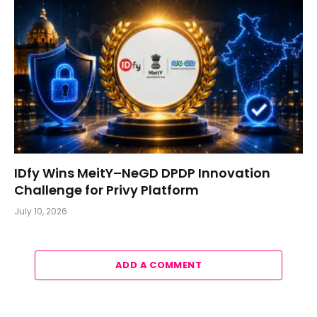
IDfy Wins MeitY–NeGD DPDP Innovation
Challenge for Privy Platform
July 10, 2026
ADD A COMMENT