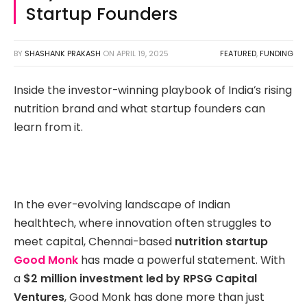
Startup Founders
BY
SHASHANK PRAKASH
ON
APRIL 19, 2025
FEATURED
,
FUNDING
Inside the investor-winning playbook of India’s rising
nutrition brand and what startup founders can
learn from it.
In the ever-evolving landscape of Indian
healthtech, where innovation often struggles to
meet capital, Chennai-based
nutrition startup
Good Monk
has made a powerful statement. With
a
$2 million investment led by RPSG Capital
Ventures
, Good Monk has done more than just