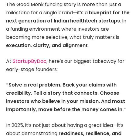
The Good Monk funding story is more than just a
milestone for a single brand—it’s a
blueprint for the
next generation of Indian healthtech startups
. In
a funding environment where investors are
becoming more selective, what truly matters is
execution, clarity, and alignment
.
At
StartupByDoc
, here’s our biggest takeaway for
early-stage founders:
“Solve a real problem. Back your claims with
credibility. Tell a story that connects. Choose
investors who believe in your mission. And most
importantly, move before the money comes in.”
In 2025, it’s not just about having a great idea—it’s
about demonstrating
readiness, resilience, and