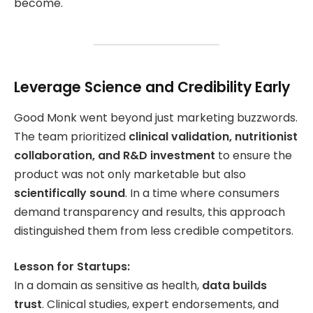
become.
Leverage Science and Credibility Early
Good Monk went beyond just marketing buzzwords.
The team prioritized
clinical validation, nutritionist
collaboration, and R&D investment
to ensure the
product was not only marketable but also
scientifically sound
. In a time where consumers
demand transparency and results, this approach
distinguished them from less credible competitors.
Lesson for Startups:
In a domain as sensitive as health,
data builds
trust
. Clinical studies, expert endorsements, and