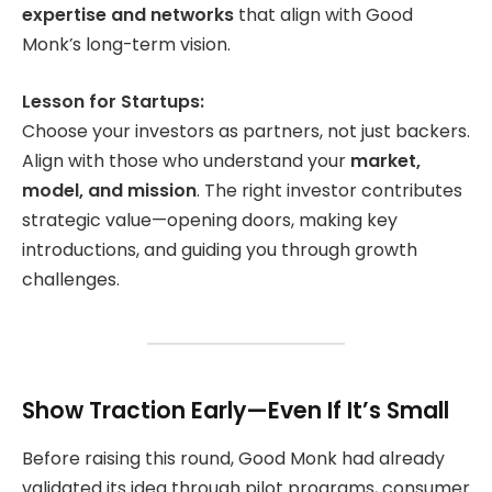
expertise and networks
that align with Good
Monk’s long-term vision.
Lesson for Startups:
Choose your investors as partners, not just backers.
Align with those who understand your
market,
model, and mission
. The right investor contributes
strategic value—opening doors, making key
introductions, and guiding you through growth
challenges.
Show Traction Early—Even If It’s Small
Before raising this round, Good Monk had already
validated its idea through pilot programs, consumer