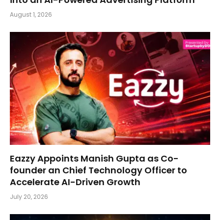
August 1, 2026
Eazzy Appoints Manish Gupta as Co-
founder an Chief Technology Officer to
Accelerate AI-Driven Growth
July 20, 2026