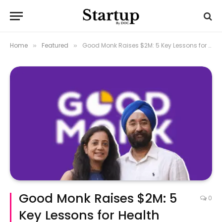
Home
Featured
Good Monk Raises $2M: 5 Key Lessons for Health Startup Founders
»
»
Good Monk Raises $2M: 5
0
Key Lessons for Health