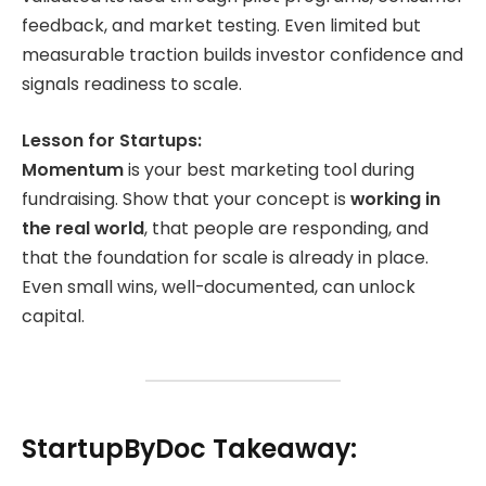
feedback, and market testing. Even limited but
measurable traction builds investor confidence and
signals readiness to scale.
Lesson for Startups:
Momentum
is your best marketing tool during
fundraising. Show that your concept is
working in
the real world
, that people are responding, and
that the foundation for scale is already in place.
Even small wins, well-documented, can unlock
capital.
StartupByDoc Takeaway: