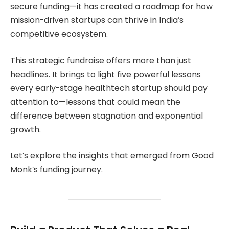
secure funding—it has created a roadmap for how
mission-driven startups can thrive in India’s
competitive ecosystem.
This strategic fundraise offers more than just
headlines. It brings to light five powerful lessons
every early-stage healthtech startup should pay
attention to—lessons that could mean the
difference between stagnation and exponential
growth.
Let’s explore the insights that emerged from Good
Monk’s funding journey.