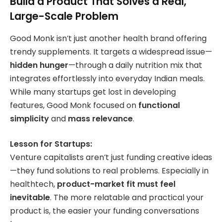
Build a Product That Solves a Real,
Large-Scale Problem
Good Monk isn’t just another health brand offering
trendy supplements. It targets a widespread issue—
hidden hunger
—through a daily nutrition mix that
integrates effortlessly into everyday Indian meals.
While many startups get lost in developing
features, Good Monk focused on
functional
simplicity
and
mass relevance
.
Lesson for Startups:
Venture capitalists aren’t just funding creative ideas
—they fund solutions to real problems. Especially in
healthtech,
product-market fit must feel
inevitable
. The more relatable and practical your
product is, the easier your funding conversations