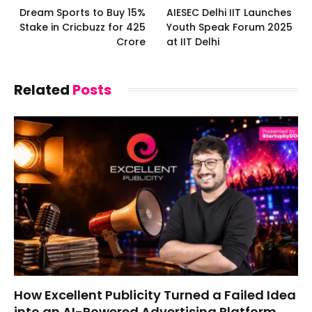
Dream Sports to Buy 15%
AIESEC Delhi IIT Launches
Stake in Cricbuzz for ₹425
Youth Speak Forum 2025
Crore
at IIT Delhi
Related
Posts
How Excellent Publicity Turned a Failed Idea
into an AI-Powered Advertising Platform