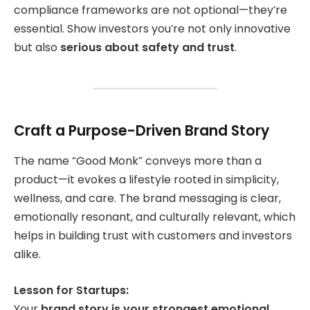
compliance frameworks are not optional—they’re
essential. Show investors you’re not only innovative
but also
serious about safety and trust
.
Craft a Purpose-Driven Brand Story
The name “Good Monk” conveys more than a
product—it evokes a lifestyle rooted in simplicity,
wellness, and care. The brand messaging is clear,
emotionally resonant, and culturally relevant, which
helps in building trust with customers and investors
alike.
Lesson for Startups:
Your
brand story is your strongest emotional