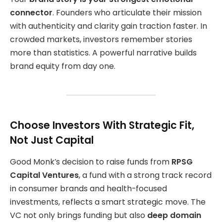
connector
. Founders who articulate their mission
with authenticity and clarity gain traction faster. In
crowded markets, investors remember stories
more than statistics. A powerful narrative builds
brand equity from day one.
Choose Investors With Strategic Fit,
Not Just Capital
Good Monk’s decision to raise funds from
RPSG
Capital Ventures
, a fund with a strong track record
in consumer brands and health-focused
investments, reflects a smart strategic move. The
VC not only brings funding but also
deep domain