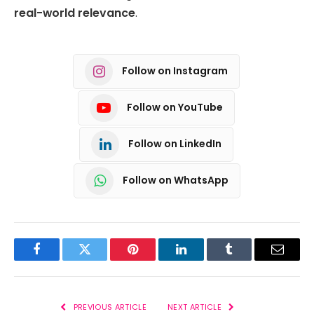
real-world relevance
.
Follow on Instagram
Follow on YouTube
Follow on LinkedIn
Follow on WhatsApp
Facebook
Twitter
Pinterest
LinkedIn
Tumblr
Email
PREVIOUS ARTICLE
NEXT ARTICLE