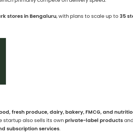
, which primarily compete on delivery speed.
rk stores in Bengaluru
, with plans to scale up to
35 st
ood, fresh produce, dairy, bakery, FMCG, and nutriti
 startup also sells its own
private-label products
and
nd subscription services
.