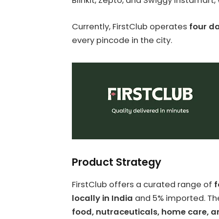
Blinkit, Zepto, and Swiggy Instamart
Currently, FirstClub operates
four da
every pincode in the city.
Product Strategy
FirstClub offers a curated range of
f
locally in India
and 5% imported. The
food, nutraceuticals, home care, a