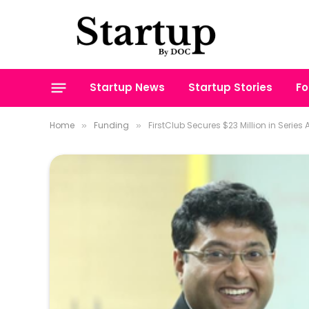
Startup News
Startup Stories
Fo
Home
Funding
FirstClub Secures $23 Million in Series
»
»