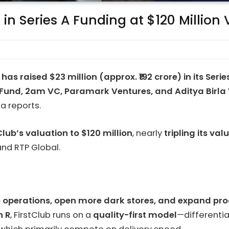
 in Series A Funding at $120 Million
b
has raised $23 million (approx. ₹192 crore) in its Seri
Fund, 2am VC, Paramark Ventures, and Aditya Birla
a reports.
Club’s valuation to $120 million
, nearly
tripling its v
and RTP Global.
 operations, open more dark stores, and expand pro
n R
, FirstClub runs on a
quality-first model
—differentia