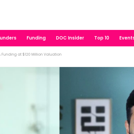
unders
Funding
DOC Insider
Top 10
Event
 A Funding at $120 Million Valuation