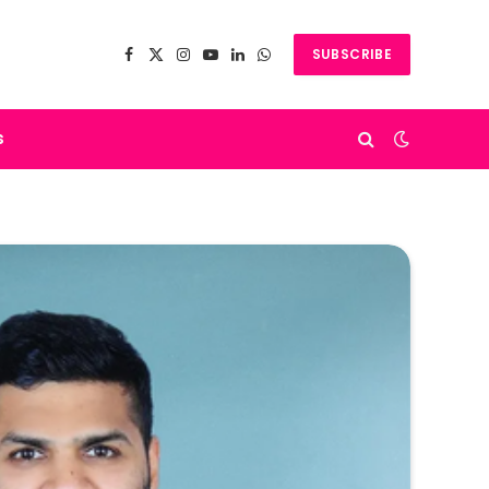
SUBSCRIBE
Facebook
X
Instagram
YouTube
LinkedIn
WhatsApp
(Twitter)
s