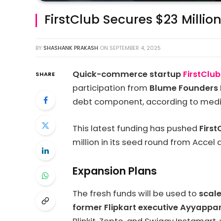
FirstClub Secures $23 Million
BY
SHASHANK PRAKASH
ON
SEPTEMBER 4, 2025
Quick-commerce startup
FirstClu
SHARE
participation from
Blume Founders 
debt component, according to medi
This latest funding has pushed
First
million in its seed round from Accel 
Expansion Plans
The fresh funds will be used to
scale
former Flipkart executive Ayyappa