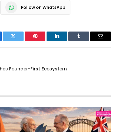
Follow on WhatsApp
ebook
Twitter
Pinterest
LinkedIn
Tumblr
Email
hes Founder-First Ecosystem