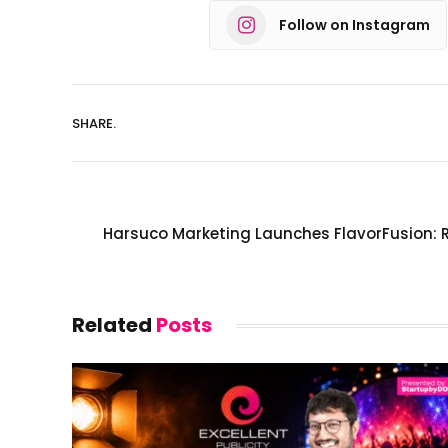
Follow on Instagram
SHARE.
Harsuco Marketing Launches FlavorFusion: 
Related
Posts