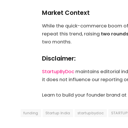
Market Context
While the quick-commerce boom of 20
repeat this trend, raising
two rounds
two months.
Disclaimer:
StartupByDoc
maintains editorial in
it does not influence our reporting o
Learn to build your founder brand at
funding
Startup India
startupbydoc
STARTU