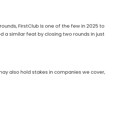
nds, FirstClub is one of the few in 2025 to
ved a similar feat by closing two rounds in just
 may also hold stakes in companies we cover,