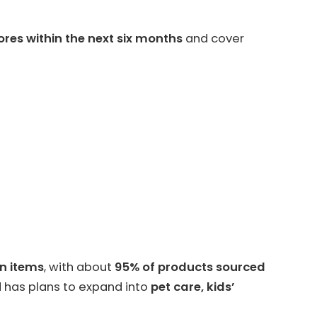
ores within the next six months
and cover
on items
, with about
95% of products sourced
 has plans to expand into
pet care, kids’