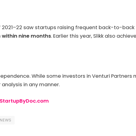
21–22 saw startups raising frequent back-to-back rou
 within nine months
. Earlier this year, Slikk also achie
dependence. While some investors in Venturi Partners
r analysis in any manner.
StartupByDoc.com
PNEWS