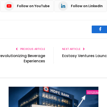
Follow on YouTube
Follow on LinkedIn
Fac
PREVIOUS ARTICLE
NEXT ARTICLE
Revolutionizing Beverage
Ecstasy Ventures Launc
Experiences