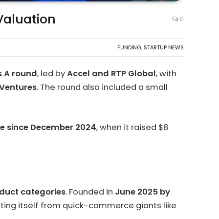
 Valuation
0
FUNDING
,
STARTUP NEWS
es A round
, led by
Accel and RTP Global
, with
 Ventures
. The round also included a small
alue since December 2024
, when it raised $8
duct categories
. Founded in
June 2025 by
ting itself from quick-commerce giants like