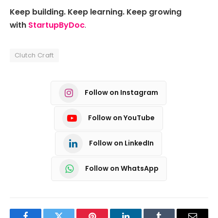
Keep building. Keep learning. Keep growing
with
StartupByDoc
.
Clutch Craft
Follow on Instagram
Follow on YouTube
Follow on LinkedIn
Follow on WhatsApp