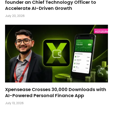
founder an Chief Technology Officer to
Accelerate AI-Driven Growth
July 20, 2026
Xpensease Crosses 30,000 Downloads with
AI-Powered Personal Finance App
July 13, 2026