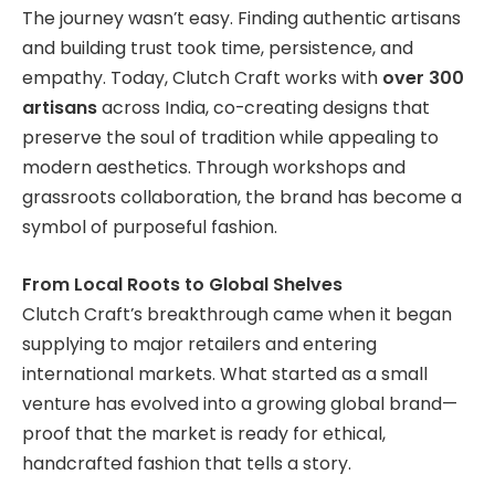
The journey wasn’t easy. Finding authentic artisans
and building trust took time, persistence, and
empathy. Today, Clutch Craft works with
over 300
artisans
across India, co-creating designs that
preserve the soul of tradition while appealing to
modern aesthetics. Through workshops and
grassroots collaboration, the brand has become a
symbol of purposeful fashion.
From Local Roots to Global Shelves
Clutch Craft’s breakthrough came when it began
supplying to major retailers and entering
international markets. What started as a small
venture has evolved into a growing global brand—
proof that the market is ready for ethical,
handcrafted fashion that tells a story.