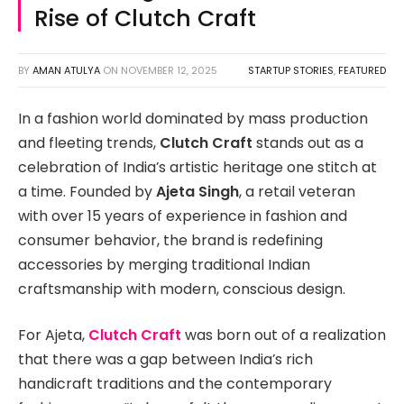
Rise of Clutch Craft
BY
AMAN ATULYA
ON
NOVEMBER 12, 2025
STARTUP STORIES
,
FEATURED
In a fashion world dominated by mass production
and fleeting trends,
Clutch Craft
stands out as a
celebration of India’s artistic heritage one stitch at
a time. Founded by
Ajeta Singh
, a retail veteran
with over 15 years of experience in fashion and
consumer behavior, the brand is redefining
accessories by merging traditional Indian
craftsmanship with modern, conscious design.
For Ajeta,
Clutch Craft
was born out of a realization
that there was a gap between India’s rich
handicraft traditions and the contemporary