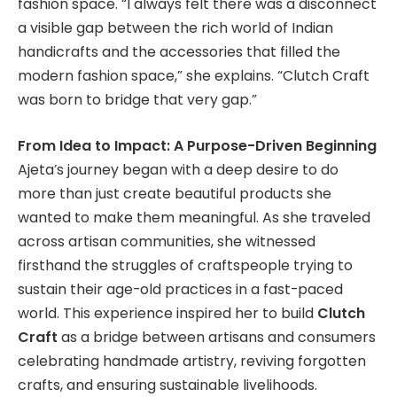
fashion space. “I always felt there was a disconnect
a visible gap between the rich world of Indian
handicrafts and the accessories that filled the
modern fashion space,” she explains. “Clutch Craft
was born to bridge that very gap.”
From Idea to Impact: A Purpose-Driven Beginning
Ajeta’s journey began with a deep desire to do
more than just create beautiful products she
wanted to make them meaningful. As she traveled
across artisan communities, she witnessed
firsthand the struggles of craftspeople trying to
sustain their age-old practices in a fast-paced
world. This experience inspired her to build
Clutch
Craft
as a bridge between artisans and consumers
celebrating handmade artistry, reviving forgotten
crafts, and ensuring sustainable livelihoods.