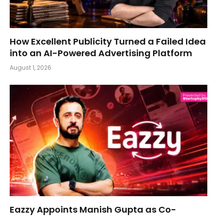
How Excellent Publicity Turned a Failed Idea
into an AI-Powered Advertising Platform
August 1, 2026
Eazzy Appoints Manish Gupta as Co-