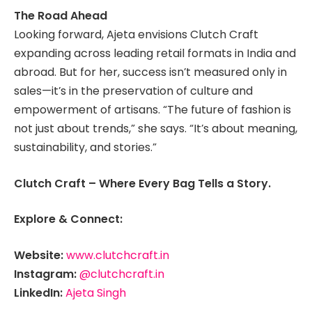
The Road Ahead
Looking forward, Ajeta envisions Clutch Craft
expanding across leading retail formats in India and
abroad. But for her, success isn’t measured only in
sales—it’s in the preservation of culture and
empowerment of artisans. “The future of fashion is
not just about trends,” she says. “It’s about meaning,
sustainability, and stories.”
Clutch Craft – Where Every Bag Tells a Story.
Explore & Connect:
Website:
www.clutchcraft.in
Instagram:
@clutchcraft.in
LinkedIn:
Ajeta Singh