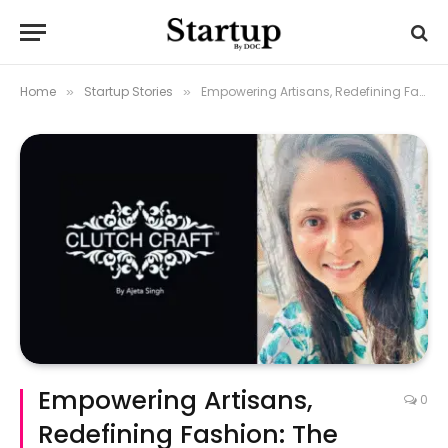
Home
Startup Stories
Empowering Artisans, Redefining Fashion: The Rise of Clutch Craft
»
»
Empowering Artisans,
0
Redefining Fashion: The