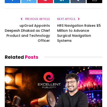
Facebook
Twitter
Pinterest
LinkedIn
Tumblr
Email
PREVIOUS ARTICLE
NEXT ARTICLE
upGrad Appoints
HRS Navigation Raises $5
Deepesh Dhakad as Chief
Million to Advance
Product and Technology
Surgical Navigation
Officer
Systems
Related
Posts