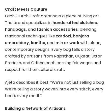
Craft Meets Couture
Each Clutch Craft creation is a piece of living art.
The brand specializes in
handcrafted clutches,
handbags, and fashion accessories
, blending
traditional techniques like
zardozi, banjara
embroidery, kantha
, and
mirror work
with clean,
contemporary designs. Every bag tells a story
crafted by artisans from Rajasthan, Gujarat, Uttar
Pradesh, and Odisha each earning fair wages and
respect for their cultural craft.
Ajeta describes it best: “We’re not just selling a bag.
We’re telling a story woven into every stitch, every
bead, every motif.”
Building a Network of Artisans