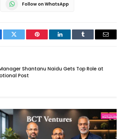
Follow on WhatsApp
ebook
Twitter
Pinterest
LinkedIn
Tumblr
Email
l Manager Shantanu Naidu Gets Top Role at
otional Post