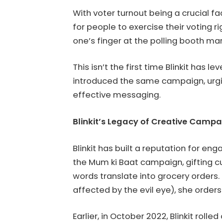
With voter turnout being a crucial fa
for people to exercise their voting ri
one’s finger at the polling booth ma
This isn’t the first time Blinkit has
introduced the same campaign, urgin
effective messaging.
Blinkit’s Legacy of Creative Camp
Blinkit has built a reputation for e
the Mum ki Baat campaign, gifting 
words translate into grocery orders.
affected by the evil eye), she orders
Earlier, in October 2022, Blinkit rol