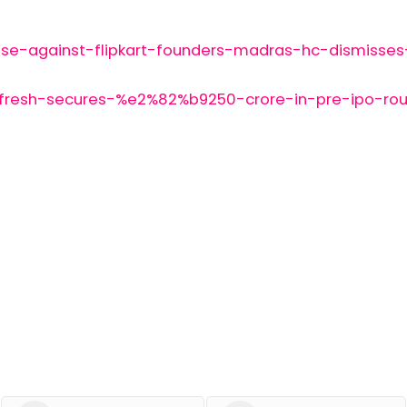
se-against-flipkart-founders-madras-hc-dismisses
-fresh-secures-%e2%82%b9250-crore-in-pre-ipo-roun