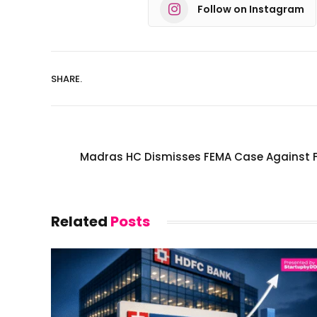
Follow on Instagram
SHARE.
Madras HC Dismisses FEMA Case Against Fl
Related
Posts