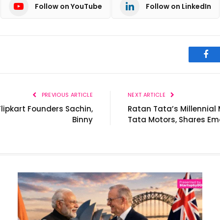
Follow on YouTube
Follow on LinkedIn
Fac
PREVIOUS ARTICLE
NEXT ARTICLE
ipkart Founders Sachin,
Ratan Tata’s Millennia
Binny
Tata Motors, Shares Em