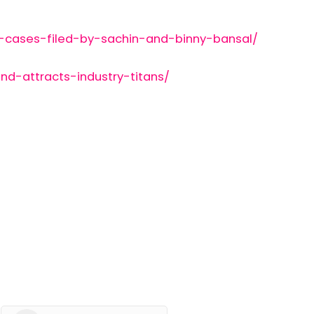
-cases-filed-by-sachin-and-binny-bansal/
d-attracts-industry-titans/