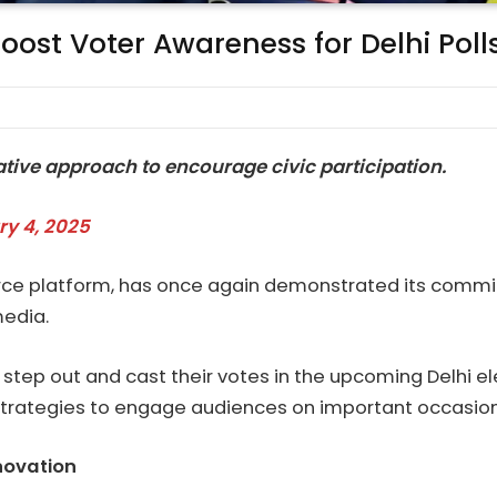
Boost Voter Awareness for Delhi Poll
ive approach to encourage civic participation.
ry 4, 2025
erce platform, has once again demonstrated its commit
media.
step out and cast their votes in the upcoming Delhi elect
 strategies to engage audiences on important occasion
novation