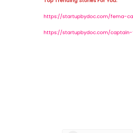
Top Trending Stories For You:
https://startupbydoc.com/fema-ca
https://startupbydoc.com/captain