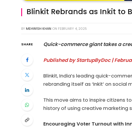
Blinkit Rebrands as Inkit to 
BY
MEHWISH KHAN
ON
FEBRUARY 4, 2025
Quick-commerce giant takes a creat
SHARE
Published by StartupByDoc | Februa
Blinkit, India’s leading quick-comm
rebranding itself as ‘Inkit’ on social 
This move aims to inspire citizens to 
history of using creative marketing
Encouraging Voter Turnout with In