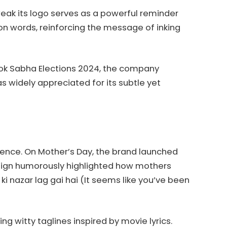
tweak its logo serves as a powerful reminder
ay on words, reinforcing the message of inking
e Lok Sabha Elections 2024, the company
 widely appreciated for its subtle yet
dience. On Mother’s Day, the brand launched
aign humorously highlighted how mothers
i nazar lag gai hai (It seems like you’ve been
g witty taglines inspired by movie lyrics.