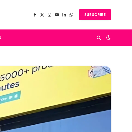
SUBSCRIBE
Facebook
X
Instagram
YouTube
LinkedIn
WhatsApp
(Twitter)
s