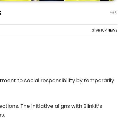
s
0
STARTUP NEWS
ment to social responsibility by temporarily
ions. The initiative aligns with Blinkit’s
s.