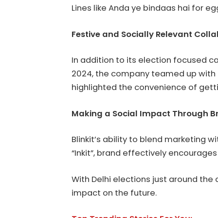
Lines like Anda ye bindaas hai for 
Festive and Socially Relevant Coll
In addition to its election focused 
2024, the company teamed up with 
highlighted the convenience of gettin
Making a Social Impact Through B
Blinkit’s ability to blend marketing
“Inkit”, brand effectively encourage
With Delhi elections just around the c
impact on the future.