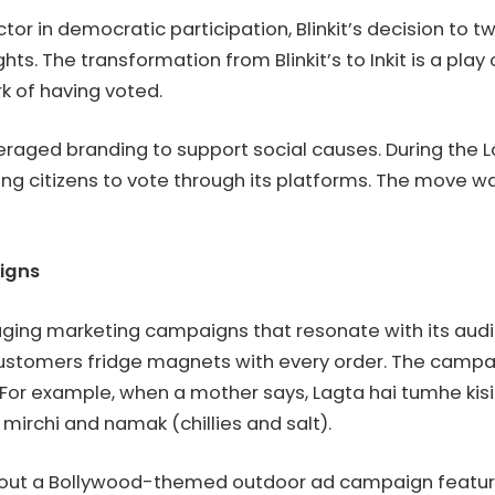
ctor in democratic participation, Blinkit’s decision to 
ghts. The transformation from Blinkit’s to Inkit is a pl
rk of having voted.
 leveraged branding to support social causes. During th
g citizens to vote through its platforms. The move was
aigns
ngaging marketing campaigns that resonate with its au
customers fridge magnets with every order. The camp
 For example, when a mother says, Lagta hai tumhe kisi k
 mirchi and namak (chillies and salt).
led out a Bollywood-themed outdoor ad campaign featurin