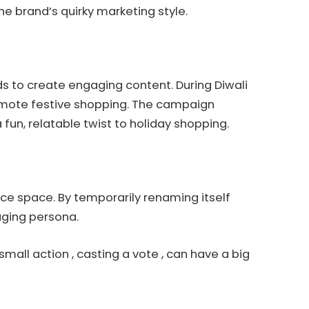
e brand’s quirky marketing style.
nds to create engaging content. During Diwali
mote festive shopping. The campaign
fun, relatable twist to holiday shopping.
rce space. By temporarily renaming itself
gaging persona.
 small action , casting a vote , can have a big