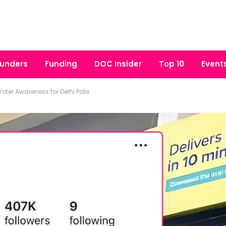
unders
Funding
DOC Insider
Top 10
Event
Voter Awareness for Delhi Polls