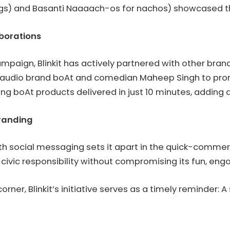
eggs) and Basanti Naaaach-os for nachos) showcased th
aborations
campaign, Blinkit has actively partnered with other bra
audio brand boAt and comedian Maheep Singh to pro
g boAt products delivered in just 10 minutes, adding a 
randing
 with social messaging sets it apart in the quick-comme
s civic responsibility without compromising its fun, en
orner, Blinkit’s initiative serves as a timely reminder: A