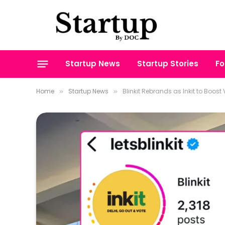
Startup News
Startup Stories
Fo
Home
Startup News
Blinkit Rebrands as Inkit to Boost 
»
»