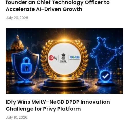
founder an Chief Technology Officer to
Accelerate AI-Driven Growth
July 20, 2026
IDfy Wins MeitY–NeGD DPDP Innovation
Challenge for Privy Platform
July 10, 2026