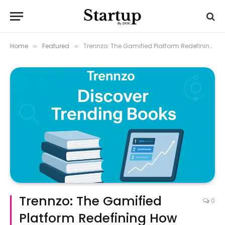
Home
Featured
Trennzo: The Gamified Platform Redefining How Readers Discover Books
»
»
Trennzo: The Gamified
0
Platform Redefining How