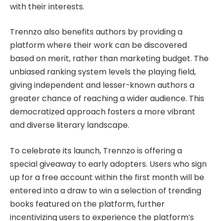
with their interests.
Trennzo also benefits authors by providing a
platform where their work can be discovered
based on merit, rather than marketing budget. The
unbiased ranking system levels the playing field,
giving independent and lesser-known authors a
greater chance of reaching a wider audience. This
democratized approach fosters a more vibrant
and diverse literary landscape.
To celebrate its launch, Trennzo is offering a
special giveaway to early adopters. Users who sign
up for a free account within the first month will be
entered into a draw to win a selection of trending
books featured on the platform, further
incentivizing users to experience the platform’s