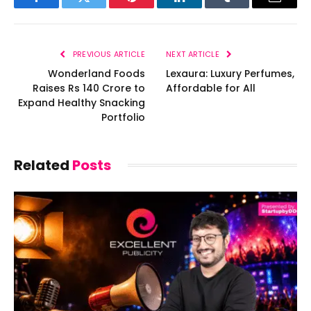
Facebook
Twitter
Pinterest
LinkedIn
Tumblr
Email
PREVIOUS ARTICLE
NEXT ARTICLE
Wonderland Foods
Lexaura: Luxury Perfumes,
Raises Rs 140 Crore to
Affordable for All
Expand Healthy Snacking
Portfolio
Related
Posts