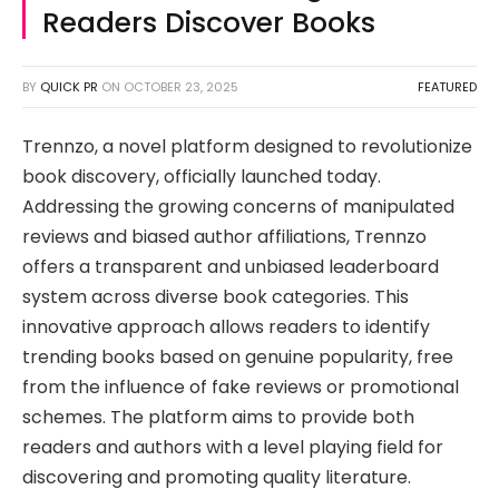
Readers Discover Books
BY
QUICK PR
ON
OCTOBER 23, 2025
FEATURED
Trennzo, a novel platform designed to revolutionize
book discovery, officially launched today.
Addressing the growing concerns of manipulated
reviews and biased author affiliations, Trennzo
offers a transparent and unbiased leaderboard
system across diverse book categories. This
innovative approach allows readers to identify
trending books based on genuine popularity, free
from the influence of fake reviews or promotional
schemes. The platform aims to provide both
readers and authors with a level playing field for
discovering and promoting quality literature.