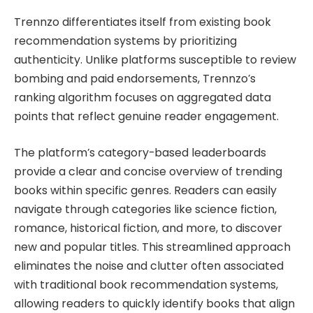
Trennzo differentiates itself from existing book
recommendation systems by prioritizing
authenticity. Unlike platforms susceptible to review
bombing and paid endorsements, Trennzo’s
ranking algorithm focuses on aggregated data
points that reflect genuine reader engagement.
The platform’s category-based leaderboards
provide a clear and concise overview of trending
books within specific genres. Readers can easily
navigate through categories like science fiction,
romance, historical fiction, and more, to discover
new and popular titles. This streamlined approach
eliminates the noise and clutter often associated
with traditional book recommendation systems,
allowing readers to quickly identify books that align