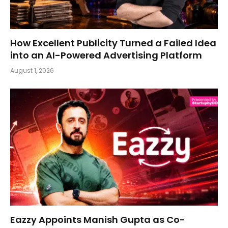
How Excellent Publicity Turned a Failed Idea
into an AI-Powered Advertising Platform
August 1, 2026
Eazzy Appoints Manish Gupta as Co-