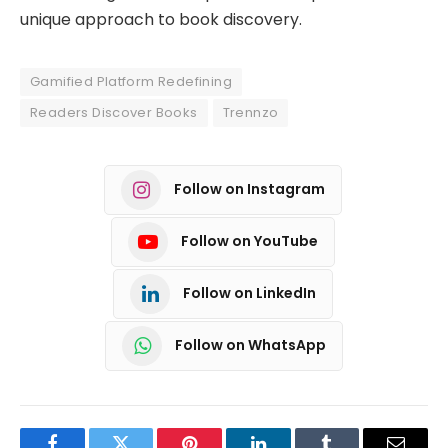
unique approach to book discovery.
Gamified Platform Redefining
Readers Discover Books
Trennzo
Follow on Instagram
Follow on YouTube
Follow on LinkedIn
Follow on WhatsApp