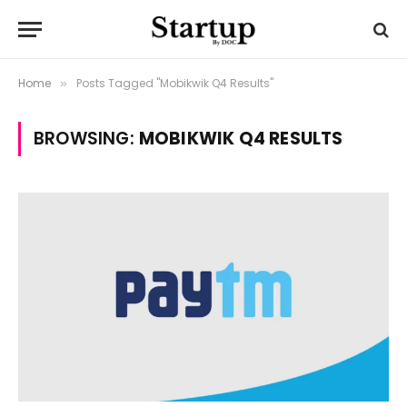
Home
Posts Tagged "Mobikwik Q4 Results"
»
BROWSING:
MOBIKWIK Q4 RESULTS