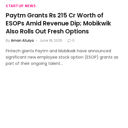
STARTUP NEWS
Paytm Grants Rs 215 Cr Worth of
ESOPs Amid Revenue Dip; Mobikwik
Also Rolls Out Fresh Options
By
Aman Atulya
June 18, 2025
0
Fintech giants Paytm and Mobikwik have announced
significant new employee stock option (ESOP) grants as
part of their ongoing talent…