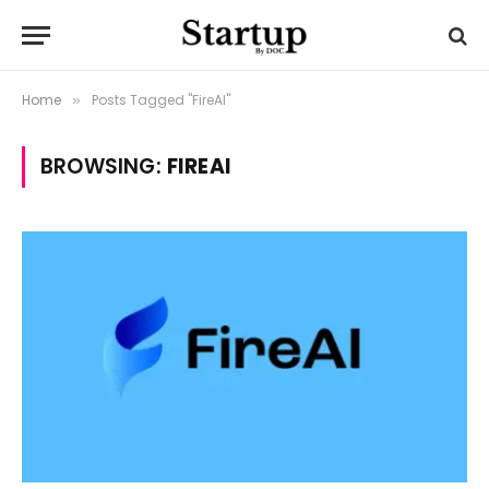
Home
Posts Tagged "FireAI"
»
BROWSING:
FIREAI