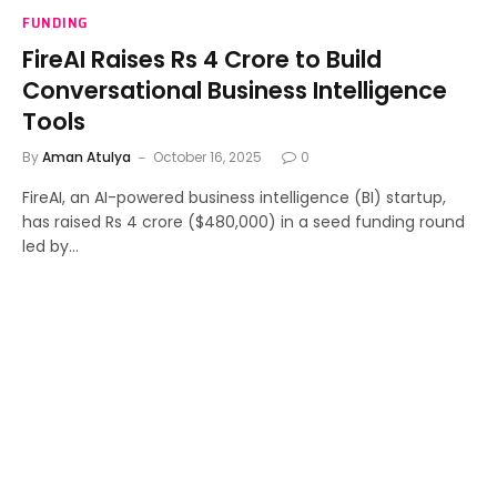
FUNDING
FireAI Raises Rs 4 Crore to Build
Conversational Business Intelligence
Tools
By
Aman Atulya
October 16, 2025
0
FireAI, an AI-powered business intelligence (BI) startup,
has raised Rs 4 crore ($480,000) in a seed funding round
led by…