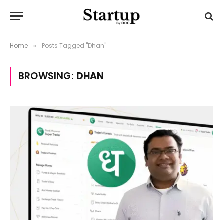
Home
Posts Tagged "Dhan"
»
BROWSING:
DHAN