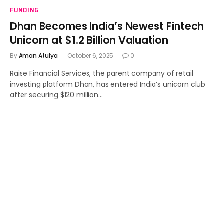
FUNDING
Dhan Becomes India’s Newest Fintech
Unicorn at $1.2 Billion Valuation
By
Aman Atulya
October 6, 2025
0
Raise Financial Services, the parent company of retail
investing platform Dhan, has entered India’s unicorn club
after securing $120 million…