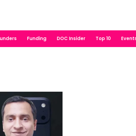
unders
Funding
DOC Insider
Top 10
Event