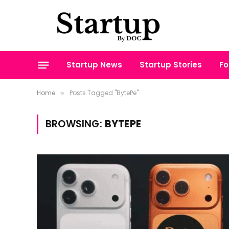
Startup News
Startup Stories
Fo
Home
Posts Tagged "BytePe"
»
BROWSING:
BYTEPE