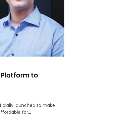
 Platform to
ficially launched to make
fordable for…