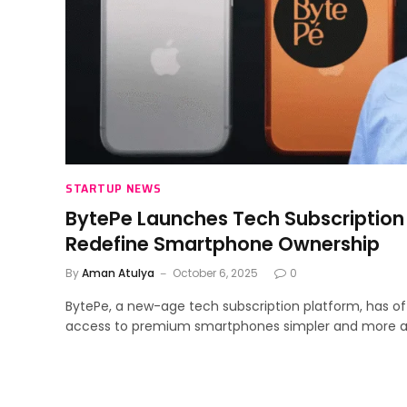
STARTUP NEWS
BytePe Launches Tech Subscription
Redefine Smartphone Ownership
By
Aman Atulya
October 6, 2025
0
BytePe, a new-age tech subscription platform, has of
access to premium smartphones simpler and more af