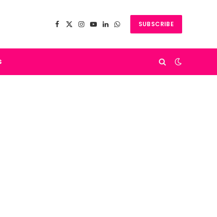
SUBSCRIBE
Facebook
X
Instagram
YouTube
LinkedIn
WhatsApp
(Twitter)
s