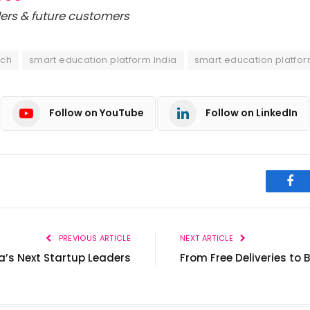
ers & future customers
ech
smart education platform India
smart education platfor
Follow on YouTube
Follow on LinkedIn
Fac
PREVIOUS ARTICLE
NEXT ARTICLE
ia’s Next Startup Leaders
From Free Deliveries to 