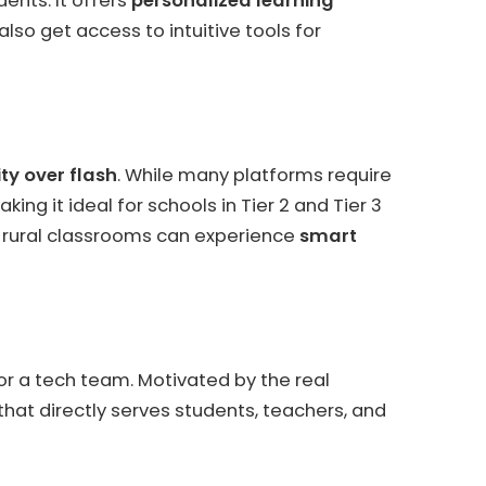
ents. It offers
personalized learning
lso get access to intuitive tools for
ty over flash
. While many platforms require
ng it ideal for schools in Tier 2 and Tier 3
n rural classrooms can experience
smart
 or a tech team. Motivated by the real
that directly serves students, teachers, and