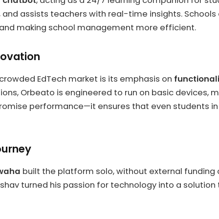
I chatbot
, acting as a 24/7 learning companion for stud
and assists teachers with real-time insights. Schools a
k and making school management more efficient.
novation
 crowded EdTech market is its emphasis on
functionali
ons, Orbeato is engineered to run on basic devices, maki
ompromise performance—it ensures that even students i
ourney
waha
built the platform solo, without external funding
shav turned his passion for technology into a solution 