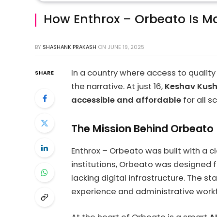
How Enthrox – Orbeato Is Mak
BY
SHASHANK PRAKASH
ON
JUNE 19, 2025
In a country where access to quality
SHARE
the narrative. At just 16,
Keshav Kus
accessible and affordable
for all 
The Mission Behind Orbeato
Enthrox – Orbeato was built with a c
institutions, Orbeato was designed 
lacking digital infrastructure. The 
experience and administrative work