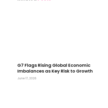
G7 Flags Rising Global Economic
Imbalances as Key Risk to Growth
June 17, 2026