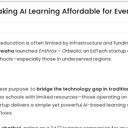
ing AI Learning Affordable for Ever
 education is often limited by infrastructure and fund
hwaha
launched
Enthrox – Orbeato
, an EdTech startu
schools—especially those in underserved regions.
lear purpose: to
bridge the technology gap in traditio
for schools with limited resources—those operating on
startup delivers a simple yet powerful AI-based learni
flows.