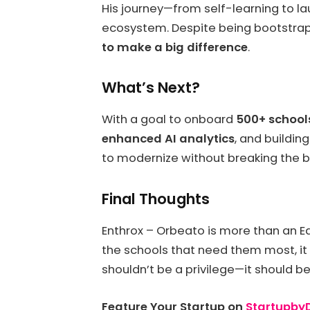
His journey—from self-learning to la
ecosystem. Despite being bootstrap
to make a big difference
.
What’s Next?
With a goal to onboard
500+ schools
enhanced AI analytics
, and buildin
to modernize without breaking the b
Final Thoughts
Enthrox – Orbeato is more than an
the schools that need them most, it
shouldn’t be a privilege—it should be 
Feature Your Startup on
Startupb