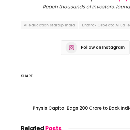
Reach thousands of investors, found
AI education startup India
Enthrox Orbeato AI EdT
Follow on Instagram
SHARE.
Physis Capital Bags ₹200 Crore to Back Ind
Related
Posts