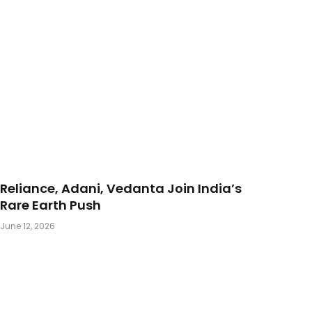
Reliance, Adani, Vedanta Join India’s
Rare Earth Push
June 12, 2026