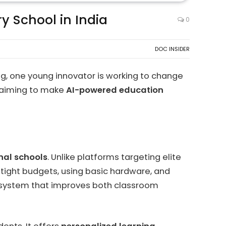
y School in India
0
DOC INSIDER
ing, one young innovator is working to change
p aiming to make
AI-powered education
nal schools
. Unlike platforms targeting elite
 tight budgets, using basic hardware, and
ng system that improves both classroom