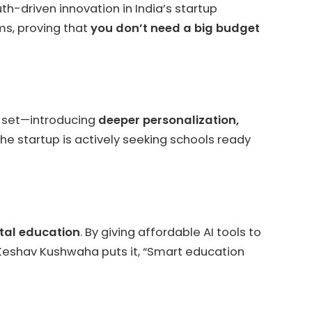
h-driven innovation in India’s startup
ms, proving that
you don’t need a big budget
e set—introducing
deeper personalization,
The startup is actively seeking schools ready
ital education
. By giving affordable AI tools to
 Keshav Kushwaha puts it, “Smart education