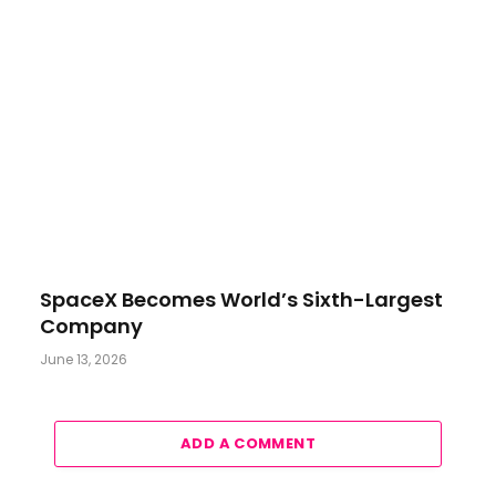
SpaceX Becomes World’s Sixth-Largest
Company
June 13, 2026
ADD A COMMENT