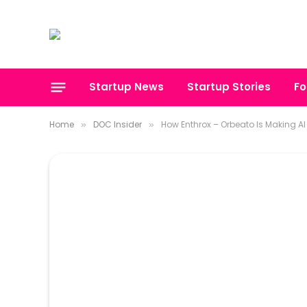
Startup News
Startup Stories
Fo
Home
DOC Insider
How Enthrox – Orbeato Is Making AI 
»
»