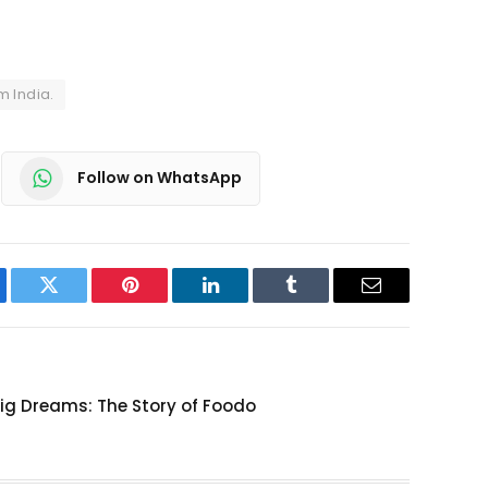
m India.
Follow on WhatsApp
ebook
Twitter
Pinterest
LinkedIn
Tumblr
Email
Big Dreams: The Story of Foodo