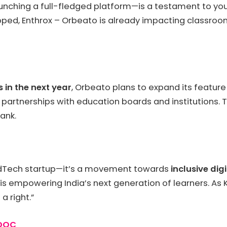
unching a full-fledged platform—is a testament to yout
ped, Enthrox – Orbeato is already impacting classroo
 in the next year
, Orbeato plans to expand its featur
g partnerships with education boards and institutions. 
ank.
 EdTech startup—it’s a movement towards
inclusive dig
 is empowering India’s next generation of learners. As
a right.”
yDOC