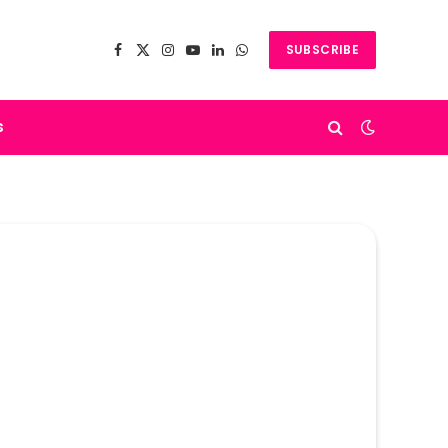
SUBSCRIBE
Facebook
X
Instagram
YouTube
LinkedIn
WhatsApp
(Twitter)
s