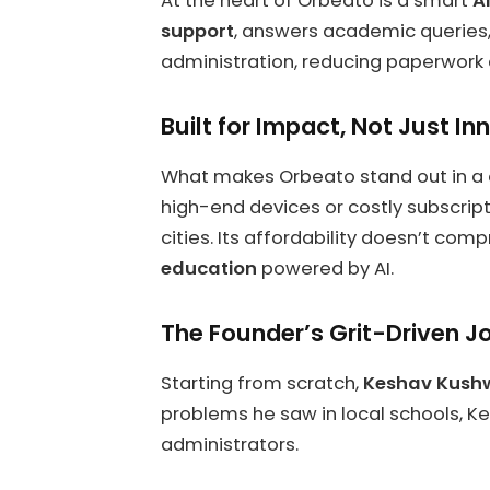
At the heart of Orbeato is a smart
A
support
, answers academic queries, 
administration, reducing paperwor
Built for Impact, Not Just In
What makes Orbeato stand out in a
high-end devices or costly subscripti
cities. Its affordability doesn’t c
education
powered by AI.
The Founder’s Grit-Driven J
Starting from scratch,
Keshav Kush
problems he saw in local schools, Ke
administrators.