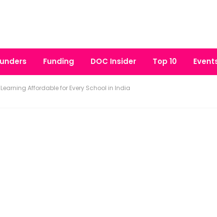
unders
Funding
DOC Insider
Top 10
Event
Learning Affordable for Every School in India