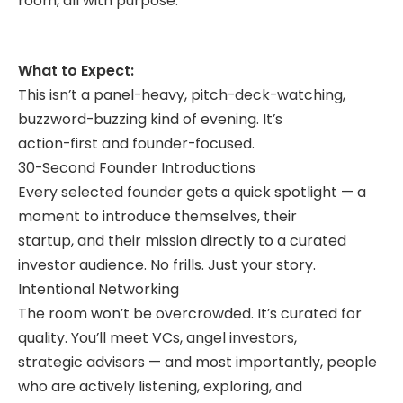
room, all with purpose.
What to Expect:
This isn’t a panel-heavy, pitch-deck-watching,
buzzword-buzzing kind of evening. It’s
action-first and founder-focused.
30-Second Founder Introductions
Every selected founder gets a quick spotlight — a
moment to introduce themselves, their
startup, and their mission directly to a curated
investor audience. No frills. Just your story.
Intentional Networking
The room won’t be overcrowded. It’s curated for
quality. You’ll meet VCs, angel investors,
strategic advisors — and most importantly, people
who are actively listening, exploring, and