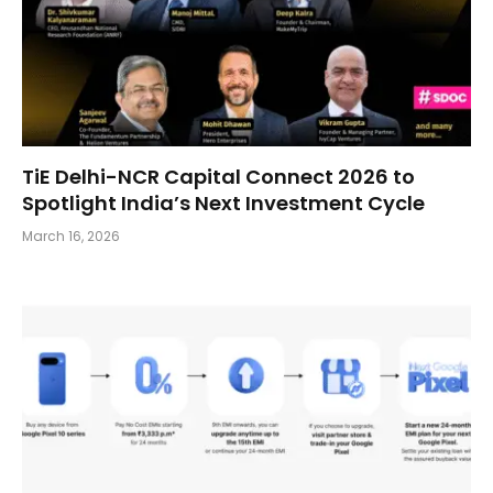
TiE Delhi-NCR Capital Connect 2026 to
Spotlight India’s Next Investment Cycle
March 16, 2026