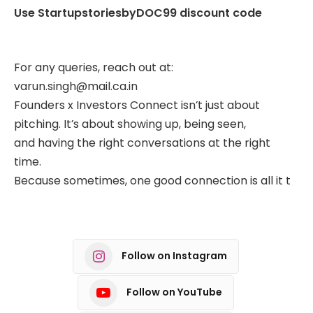
Use StartupstoriesbyDOC99 discount code
For any queries, reach out at:
varun.singh@mail.ca.in
Founders x Investors Connect isn’t just about
pitching. It’s about showing up, being seen,
and having the right conversations at the right
time.
Because sometimes, one good connection is all it t
Follow on Instagram
Follow on YouTube