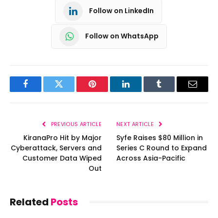
Follow on LinkedIn
Follow on WhatsApp
Facebook
Twitter
Pinterest
LinkedIn
Tumblr
Email
PREVIOUS ARTICLE
NEXT ARTICLE
KiranaPro Hit by Major
Syfe Raises $80 Million in
Cyberattack, Servers and
Series C Round to Expand
Customer Data Wiped
Across Asia-Pacific
Out
Related
Posts