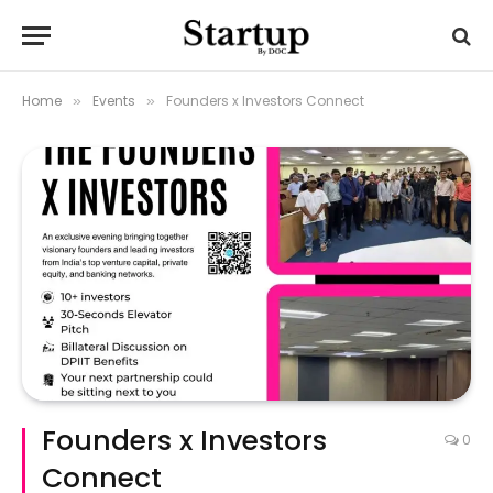
Home
Events
Founders x Investors Connect
»
»
Founders x Investors
0
Connect