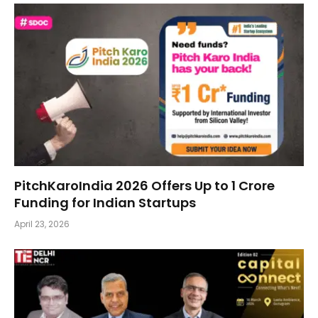
PitchKaroIndia 2026 Offers Up to ₹1 Crore
Funding for Indian Startups
April 23, 2026