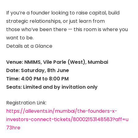
If you’re a founder looking to raise capital, build
strategic relationships, or just learn from
those who’ve been there — this room is where you
want to be.
Details at a Glance
Venue: NMIMS, Vile Parle (West), Mumbai
Date: Saturday, 8th June
Time: 4:00 PM to 8:00 PM
Seats: Limited and by invitation only
Registration Link:
https://allevents.in/mumbai/the-founders-x-
investors-connect-tickets/80002153148583?aff=u
73hre