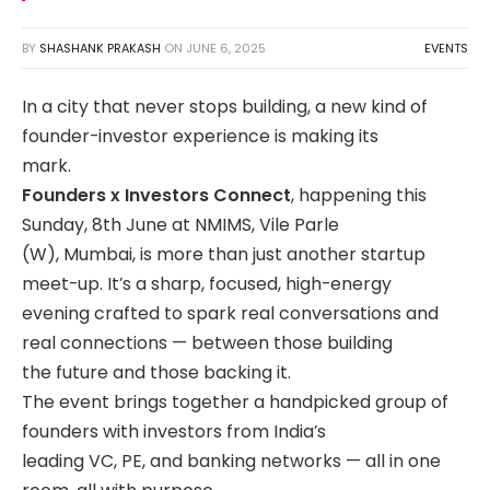
BY
SHASHANK PRAKASH
ON
JUNE 6, 2025
EVENTS
In a city that never stops building, a new kind of
founder-investor experience is making its
mark.
Founders x Investors Connect
, happening this
Sunday, 8th June at NMIMS, Vile Parle
(W), Mumbai, is more than just another startup
meet-up. It’s a sharp, focused, high-energy
evening crafted to spark real conversations and
real connections — between those building
the future and those backing it.
The event brings together a handpicked group of
founders with investors from India’s
leading VC, PE, and banking networks — all in one