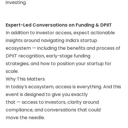
investing.
Expert-Led Conversations on Funding & DPIIT
In addition to investor access, expect actionable
insights around navigating India’s startup
ecosystem — including the benefits and process of
DPIIT recognition, early-stage funding
strategies, and how to position your startup for
scale.
Why This Matters
In today’s ecosystem, access is everything. And this
event is designed to give you exactly
that — access to investors, clarity around
compliance, and conversations that could
move the needle.